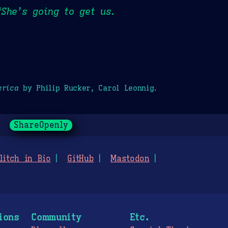
She’s going to get us.
erica
by Philip Rucker, Carol Leonnig.
ShareOpenly
litch in Bio
GitHub
Mastodon
ions
Community
Etc.