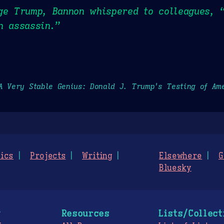
ge Trump, Bannon whispered to colleagues, “
n assassin.”
A Very Stable Genius: Donald J. Trump's Testing of Am
ics
Projects
Writing
Elsewhere
G
Bluesky
g
Resources
Lists/Collect