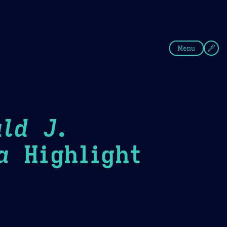
fee
Summer
Blue
Menu
ld J.
a
Highlight