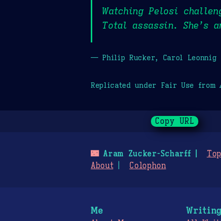
Watching Pelosi challen
Total assassin. She’s a
— Philip Rucker, Carol Leonnig
Replicated under Fair Use from
Copy URL
🌃
Aram Zucker-Scharff
Top
About
Colophon
Me
Writin