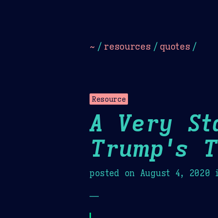
Dark
Camel Sands
Cornflow
~
/
resources
/
quotes
/
Resource
A Very St
Trump's T
posted on
August 4, 2020
i
—