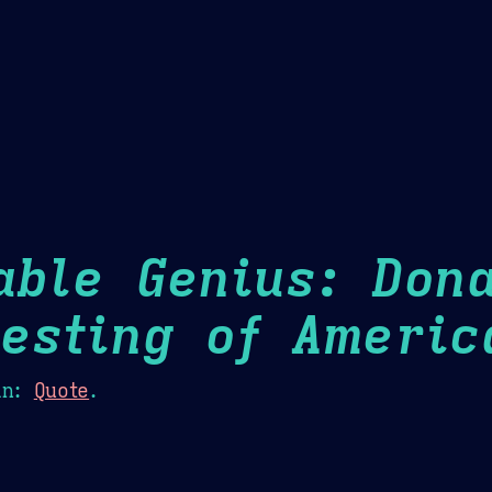
Theme Picker
er
Blush
Chocolate Thunda
Cof
able Genius: Dona
esting of Americ
n:
Quote
.