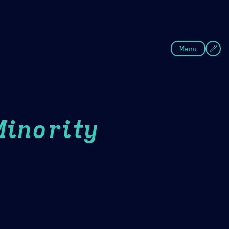
fee
Summer
Blue
Menu
Minority