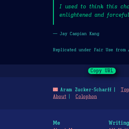
I used to think this ch
enlightened and forcefu
— Jay Caspian Kang
Replicated under Fair Use from
Copy URL
🌃
Aram Zucker-Scharff
Top
About
Colophon
Me
Writin