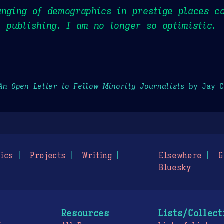
anging of demographics in prestige places c
l publishing. I am no longer so optimistic.
An Open Letter to Fellow Minority Journalists
by Jay C
ics
Projects
Writing
Elsewhere
G
Bluesky
g
Resources
Lists/Collect