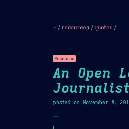
Dark
Camel Sands
Cornflow
~
/
resources
/
quotes
/
Resource
An Open L
Journalis
posted on
November 8, 20
—