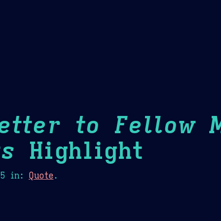
Theme Picker
er
Blush
Chocolate Thunda
Cof
etter to Fellow 
ts
Highlight
15
in:
Quote
.