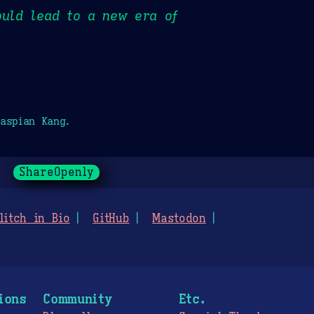
ould lead to a new era of
aspian Kang.
ShareOpenly
litch in Bio
GitHub
Mastodon
ions
Community
Etc.