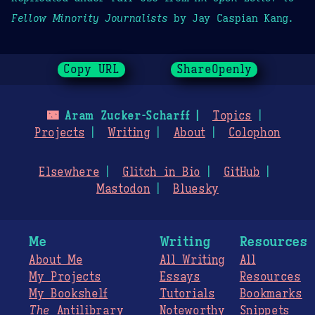
Fellow Minority Journalists
by Jay Caspian Kang.
Copy URL
ShareOpenly
🌃
Aram Zucker-Scharff
Topics
Projects
Writing
About
Colophon
Elsewhere
Glitch in Bio
GitHub
Mastodon
Bluesky
Me
Writing
Resources
About Me
All Writing
All
My Projects
Essays
Resources
My Bookshelf
Tutorials
Bookmarks
The
Antilibrary
Noteworthy
Snippets