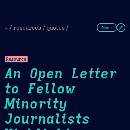
Theme Picker
Dark
Camel Sands
Cornflow
~
/
resources
/
quotes
/
Menu
Resource
An Open Letter
to Fellow
Minority
Journalists