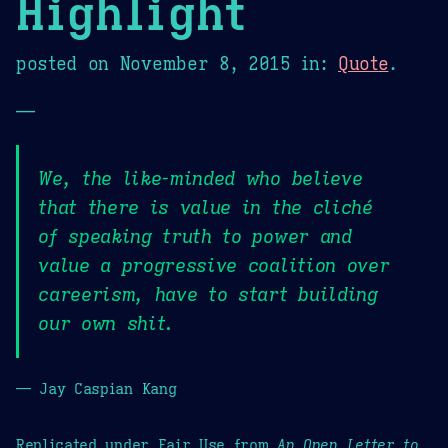
Highlight
posted on
November 8, 2015
in:
Quote
.
—
We, the like-minded who believe
that there is value in the cliché
of speaking truth to power and
value a progressive coalition over
careerism, have to start building
our own shit.
— Jay Caspian Kang
Replicated under Fair Use from
An Open Letter to