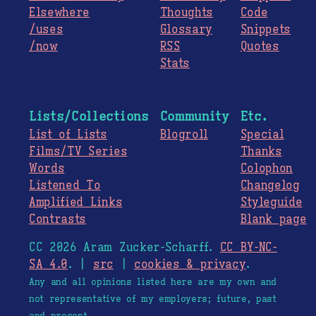
Elsewhere
Thoughts
Code
/uses
Glossary
Snippets
/now
RSS
Quotes
Stats
Lists/Collections
Community
Etc.
List of Lists
Blogroll
Special
Films/TV Series
Thanks
Words
Colophon
Listened To
Changelog
Amplified Links
Styleguide
Contrasts
Blank page
CC 2026 Aram Zucker-Scharff.
CC BY-NC-
SA 4.0
. |
src
|
cookies & privacy
.
Any and all opinions listed here are my own and
not representative of my employers; future, past