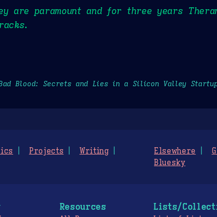
ley are paramount and for three years Thera
racks.
Bad Blood: Secrets and Lies in a Silicon Valley Startu
ics
Projects
Writing
Elsewhere
G
Bluesky
g
Resources
Lists/Collect