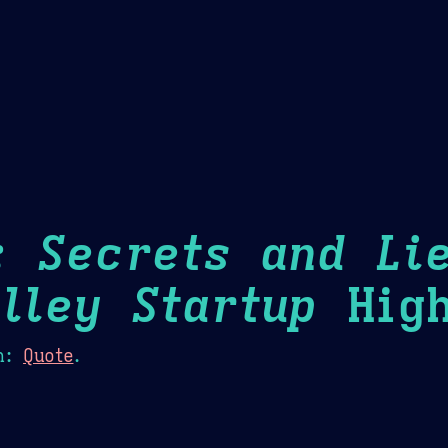
Theme Picker
er
Blush
Chocolate Thunda
Cof
: Secrets and Li
alley Startup
High
n:
Quote
.