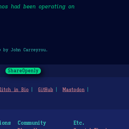
nos had been operating on
p
by John Carreyrou.
ShareOpenly
litch in Bio
GitHub
Mastodon
ions
Community
Etc.