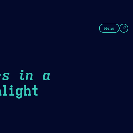
fee
Summer
Blue
Menu
es in a
light