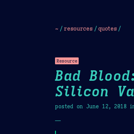
Dark
Camel Sands
Cornflow
~
/
resources
/
quotes
/
Resource
Bad Blood
Silicon V
posted on
June 12, 2018
i
—