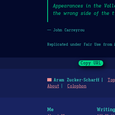
Appearances in the Val
the wrong side of the t
— John Carreyrou
Replicated under Fair Use from
Copy URL
🌃
Aram Zucker-Scharff
Top
About
Colophon
Me
Writin