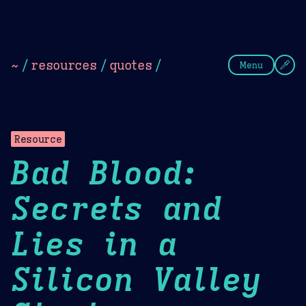
Theme Picker
Dark
Camel Sands
Cornflow
~
/
resources
/
quotes
/
Menu
Resource
Bad Blood:
Secrets and
Lies in a
Silicon Valley