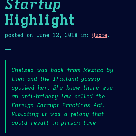
Startup
Highlight
posted on
June 12, 2018
in:
Quote
.
—
Chelsea was back from Mexico by
then and the Thailand gossip
spooked her. She knew there was
an anti-bribery law called the
Foreign Corrupt Practices Act.
Violating it was a felony that
could result in prison time.