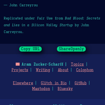
— John Carreyrou
Replicated under Fair Use from
Bad Blood: Secrets
and Lies in a Silicon Valley Startup
by John
Carreyrou.
Copy URL
ShareOpenly
🌃
Aram Zucker-Scharff
Topics
Projects
Writing
About
Colophon
Elsewhere
Glitch in Bio
GitHub
Mastodon
Bluesky