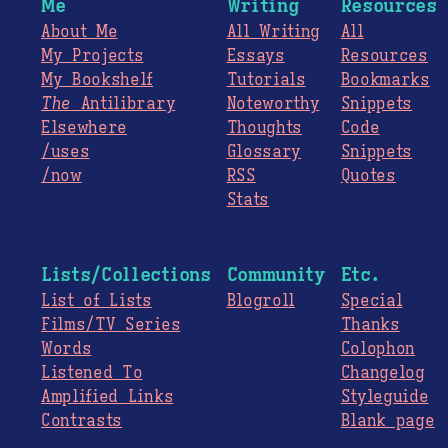
Me
Writing
Resources
About Me
All Writing
All
My Projects
Essays
Resources
My Bookshelf
Tutorials
Bookmarks
The
Antilibrary
Noteworthy
Snippets
Elsewhere
Thoughts
Code
/uses
Glossary
Snippets
/now
RSS
Quotes
Stats
Lists/Collections
Community
Etc.
List of Lists
Blogroll
Special
Films/TV Series
Thanks
Words
Colophon
Listened To
Changelog
Amplified Links
Styleguide
Contrasts
Blank page