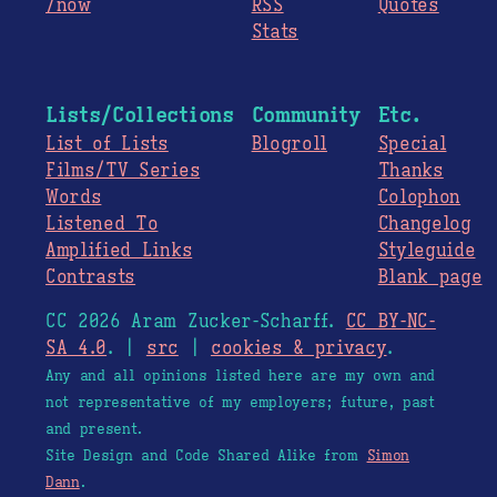
/now
RSS
Quotes
Stats
Lists/Collections
Community
Etc.
List of Lists
Blogroll
Special
Films/TV Series
Thanks
Words
Colophon
Listened To
Changelog
Amplified Links
Styleguide
Contrasts
Blank page
CC 2026 Aram Zucker-Scharff.
CC BY-NC-
SA 4.0
. |
src
|
cookies & privacy
.
Any and all opinions listed here are my own and
not representative of my employers; future, past
and present.
Site Design and Code Shared Alike from
Simon
Dann
.