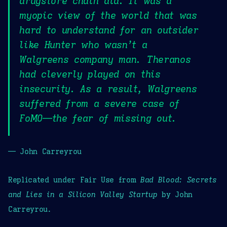
drugstore chain did. It was a
myopic view of the world that was
hard to understand for an outsider
like Hunter who wasn’t a
Walgreens company man. Theranos
had cleverly played on this
insecurity. As a result, Walgreens
suffered from a severe case of
FoMO—the fear of missing out.
— John Carreyrou
Replicated under Fair Use from
Bad Blood: Secrets
and Lies in a Silicon Valley Startup
by John
Carreyrou.