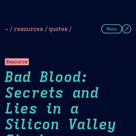
Theme Picker
Dark
Camel Sands
Cornflow
~
/
resources
/
quotes
/
Menu
Resource
Bad Blood:
Secrets and
Lies in a
Silicon Valley