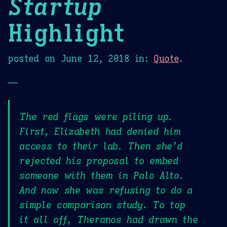
Startup
Highlight
posted on
June 12, 2018
in:
Quote
.
—
The red flags were piling up.
First, Elizabeth had denied him
access to their lab. Then she’d
rejected his proposal to embed
someone with them in Palo Alto.
And now she was refusing to do a
simple comparison study. To top
it all off, Theranos had drawn the