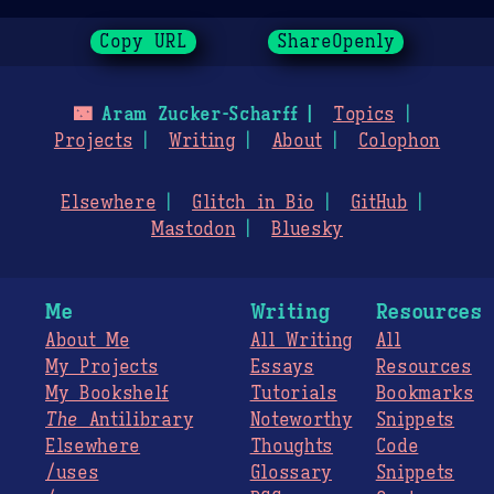
Copy URL
ShareOpenly
🌃
Aram Zucker-Scharff
Topics
Projects
Writing
About
Colophon
Elsewhere
Glitch in Bio
GitHub
Mastodon
Bluesky
Me
Writing
Resources
About Me
All Writing
All
My Projects
Essays
Resources
My Bookshelf
Tutorials
Bookmarks
The
Antilibrary
Noteworthy
Snippets
Elsewhere
Thoughts
Code
/uses
Glossary
Snippets