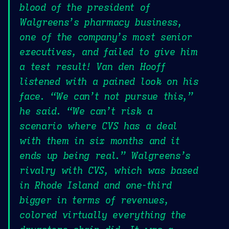
blood of the president of
Walgreens’s pharmacy business,
one of the company’s most senior
executives, and failed to give him
a test result! Van den Hooff
listened with a pained look on his
face. “We can’t not pursue this,”
he said. “We can’t risk a
scenario where CVS has a deal
with them in six months and it
ends up being real.” Walgreens’s
rivalry with CVS, which was based
in Rhode Island and one-third
bigger in terms of revenues,
colored virtually everything the