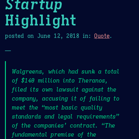
Startup
Highlight
posted on
June 12, 2018
in:
Quote
.
—
Walgreens, which had sunk a total
of $140 million into Theranos,
filed its own lawsuit against the
company, accusing it of failing to
meet the “most basic quality
standards and legal requirements”
of the companies’ contract. “The
fundamental premise of the