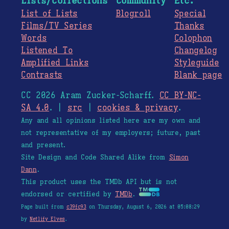
Lists/Collections
Community
Etc.
List of Lists
Blogroll
Special
Films/TV Series
Thanks
Words
Colophon
Listened To
Changelog
Amplified Links
Styleguide
Contrasts
Blank page
CC 2026 Aram Zucker-Scharff.
CC BY-NC-
SA 4.0
. |
src
|
cookies & privacy
.
Any and all opinions listed here are my own and
not representative of my employers; future, past
and present.
Site Design and Code Shared Alike from
Simon
Dann
.
This product uses the TMDb API but is not
endorsed or certified by
TMDb
.
Page built from
c39fc93
on Thursday, August 6, 2026 at 05:08:29
by
Netlify Elves
.