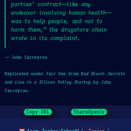
parties’ contract—like any
endeavor involving human health—
was to help people, and not to
harm them,” the drugstore chain
wrote in its complaint.
— John Carreyrou
Replicated under Fair Use from
Bad Blood: Secrets
and Lies in a Silicon Valley Startup
by John
Carreyrou.
Copy URL
ShareOpenly