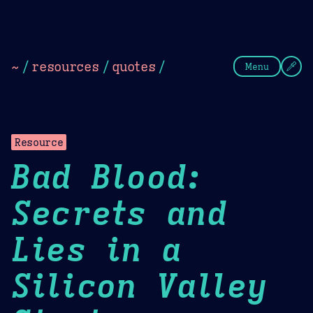
Theme Picker
Dark
Camel Sands
Cornflow
~
/
resources
/
quotes
/
Menu
Resource
Bad Blood:
Secrets and
Lies in a
Silicon Valley