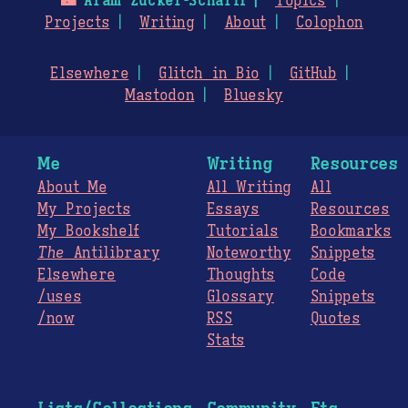
🌃
Aram Zucker-Scharff
Topics
Projects
Writing
About
Colophon
Elsewhere
Glitch in Bio
GitHub
Mastodon
Bluesky
Me
Writing
Resources
About Me
All Writing
All
My Projects
Essays
Resources
My Bookshelf
Tutorials
Bookmarks
The
Antilibrary
Noteworthy
Snippets
Elsewhere
Thoughts
Code
/uses
Glossary
Snippets
/now
RSS
Quotes
Stats