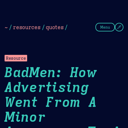
Theme Picker
Dark
Camel Sands
Cornflow
~
/
resources
/
quotes
/
Menu
Resource
BadMen: How
Advertising
Went From A
Minor