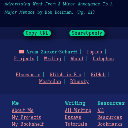
Advertising Went From A Minor Annoyance To A
Major Menace
by Bob Hoffman.
(Pg. 21)
Copy URL
ShareOpenly
🌃
Aram Zucker-Scharff
Topics
Projects
Writing
About
Colophon
Elsewhere
Glitch in Bio
GitHub
Mastodon
Bluesky
Me
Writing
Resources
About Me
All Writing
All
My Projects
Essays
Resources
My Bookshelf
Tutorials
Bookmarks