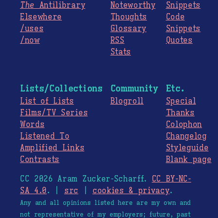
The
Antilibrary
Noteworthy
Snippets
Elsewhere
Thoughts
Code
/uses
Glossary
Snippets
/now
RSS
Quotes
Stats
Lists/Collections
Community
Etc.
List of Lists
Blogroll
Special
Films/TV Series
Thanks
Words
Colophon
Listened To
Changelog
Amplified Links
Styleguide
Contrasts
Blank page
CC 2026 Aram Zucker-Scharff.
CC BY-NC-
SA 4.0
. |
src
|
cookies & privacy
.
Any and all opinions listed here are my own and
not representative of my employers; future, past