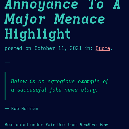
Annoyance To A
Major Menace
Highlight
posted on
October 11, 2021
in:
Quote
.
—
Below is an egregious example of
a successful fake news story.
— Bob Hoffman
Replicated under Fair Use from
BadMen: How