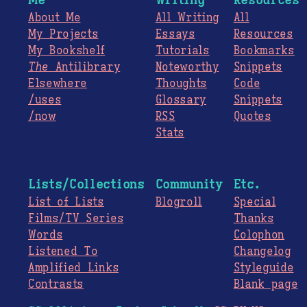
About Me
All Writing
All
My Projects
Essays
Resources
My Bookshelf
Tutorials
Bookmarks
The
Antilibrary
Noteworthy
Snippets
Elsewhere
Thoughts
Code
/uses
Glossary
Snippets
/now
RSS
Quotes
Stats
Lists/Collections
Community
Etc.
List of Lists
Blogroll
Special
Films/TV Series
Thanks
Words
Colophon
Listened To
Changelog
Amplified Links
Styleguide
Contrasts
Blank page