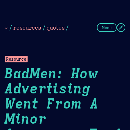
Theme Picker
Dark
Camel Sands
Cornflow
~
/
resources
/
quotes
/
Menu
Resource
BadMen: How
Advertising
Went From A
Minor