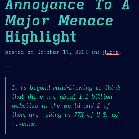
Annoyance To A
Major Menace
Highlight
posted on
October 11, 2021
in:
Quote
.
—
It is beyond mind-blowing to think
that there are about 1.2 billion
websites in the world and 2 of
them are raking in 77% of U.S. ad
revenue.