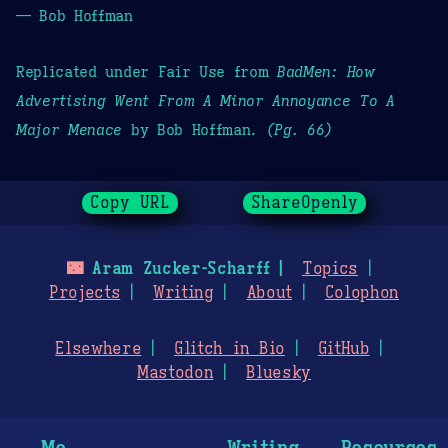
— Bob Hoffman
Replicated under Fair Use from
BadMen: How
Advertising Went From A Minor Annoyance To A
Major Menace
by Bob Hoffman.
(Pg. 66)
Copy URL
ShareOpenly
🌃
Aram Zucker-Scharff
Topics
Projects
Writing
About
Colophon
Elsewhere
Glitch in Bio
GitHub
Mastodon
Bluesky
Me
Writing
Resources