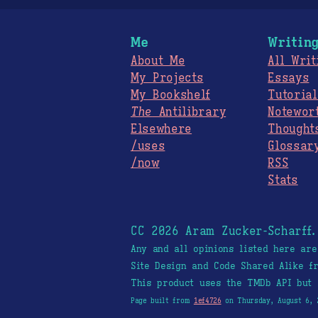
Me
Writin
About Me
All Writ
My Projects
Essays
My Bookshelf
Tutorial
The
Antilibrary
Notewor
Elsewhere
Thought
/uses
Glossar
/now
RSS
Stats
CC 2026 Aram Zucker-Scharff
Any and all opinions listed here ar
Site Design and Code Shared Alike 
This product uses the TMDb API but 
Page built from
1ef4726
on Thursday, August 6, 