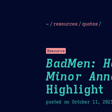
Dark
Camel Sands
Cornflow
~
/
resources
/
quotes
/
Resource
BadMen: H
Minor Ann
Highlight
posted on
October 11, 202