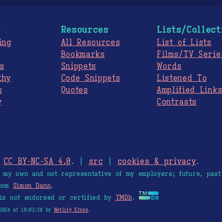
g
Resources
Lists/Collect
ing
All Resources
List of Lists
Bookmarks
Films/TV Serie
s
Snippets
Words
thy
Code Snippets
Listened To
s
Quotes
Amplified Link
y
Contrasts
.
CC BY-NC-SA 4.0
. |
src
|
cookies & privacy
.
e my own and not representative of my employers; future, past
from
Simon Dann
.
is not endorsed or certified by
TMDb
.
2026 at 18:02:38 by
Netlify Elves
.