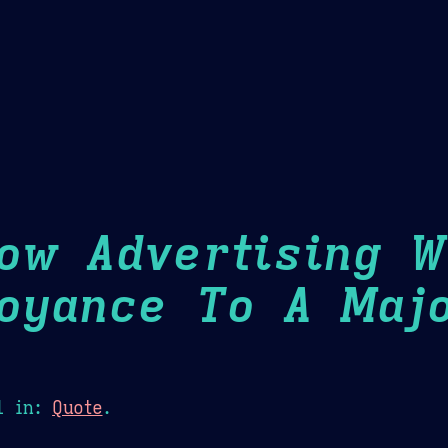
Theme Picker
er
Blush
Chocolate Thunda
Cof
ow Advertising 
oyance To A Maj
1
in:
Quote
.