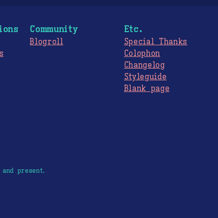
ions
Community
Etc.
Blogroll
Special Thanks
s
Colophon
Changelog
Styleguide
s
Blank page
 and present.