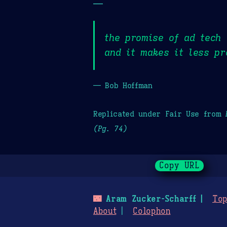
—
the promise of ad tech 
and it makes it less pr
— Bob Hoffman
Replicated under Fair Use from
(Pg. 74)
Copy URL
🌃
Aram Zucker-Scharff
Top
About
Colophon