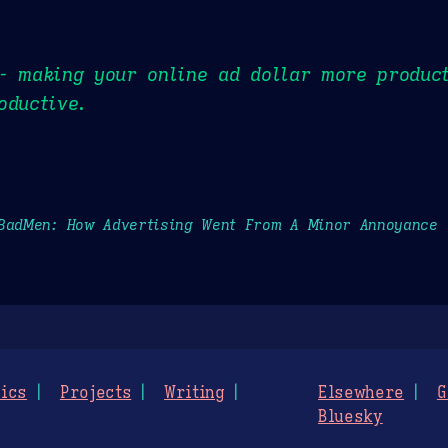
- making your online ad dollar more product
oductive.
BadMen: How Advertising Went From A Minor Annoyance
ics
Projects
Writing
Elsewhere
G
Bluesky