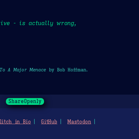
ive - is actually wrong,
 To A Major Menace
by Bob Hoffman.
ShareOpenly
litch in Bio
GitHub
Mastodon