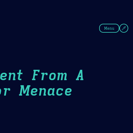
fee
Summer
Blue
Menu
Went From A
or Menace