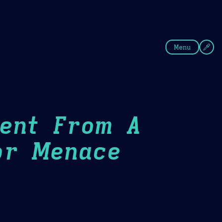
fee
Summer
Blue
Menu
Went From A
or Menace