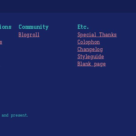
ions
Community
Etc.
Blogroll
Special Thanks
s
Colophon
Changelog
Styleguide
s
Blank page
 and present.