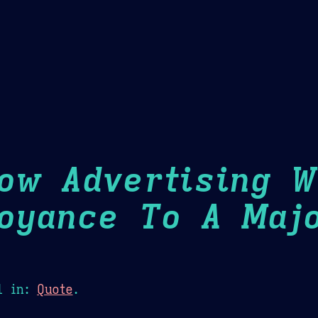
Theme Picker
er
Blush
Chocolate Thunda
Cof
ow Advertising 
oyance To A Maj
1
in:
Quote
.