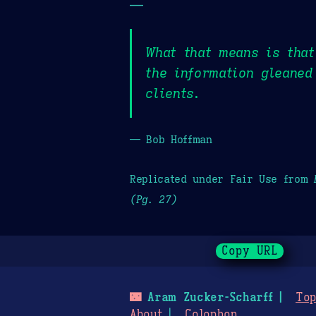
—
What that means is tha
the information gleaned
clients.
— Bob Hoffman
Replicated under Fair Use from
(Pg. 27)
Copy URL
🌃
Aram Zucker-Scharff
Top
About
Colophon