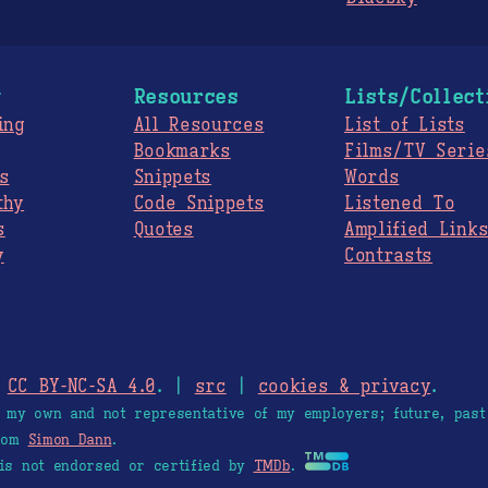
g
Resources
Lists/Collect
ing
All Resources
List of Lists
Bookmarks
Films/TV Serie
s
Snippets
Words
thy
Code Snippets
Listened To
s
Quotes
Amplified Link
y
Contrasts
.
CC BY-NC-SA 4.0
. |
src
|
cookies & privacy
.
e my own and not representative of my employers; future, past
from
Simon Dann
.
is not endorsed or certified by
TMDb
.