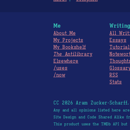
Me
Writin
About Me
All Writ
My Projects
Essays
My Bookshelf
Tutorial
The
Antilibrary
Notewor
Elsewhere
Thought
/uses
Glossar
/now
RSS
Stats
CC 2026 Aram Zucker-Scharff
Any and all opinions listed here ar
Site Design and Code Shared Alike 
This product uses the TMDb API but 