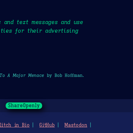
s and text messages and use
ties for their advertising
 To A Major Menace
by Bob Hoffman.
ShareOpenly
litch in Bio
GitHub
Mastodon