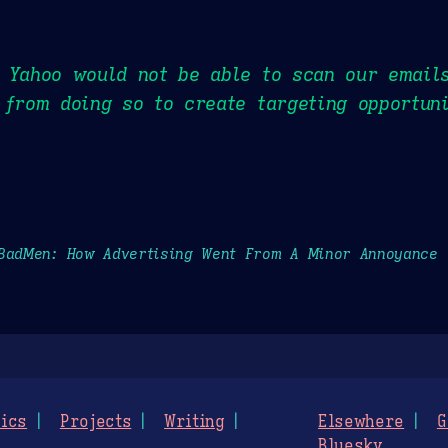
t Yahoo would not be able to scan our email
 from doing so to create targeting opportuni
BadMen: How Advertising Went From A Minor Annoyance
ics
Projects
Writing
Elsewhere
G
Bluesky