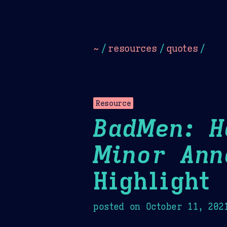
Dark
Camel Sands
Cornflow
~
/
resources
/
quotes
/
Resource
BadMen: H
Minor Ann
Highlight
posted on
October 11, 202