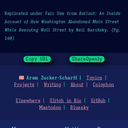
Replicated under Fair Use from
Bailout: An Inside
Account of How Washington Abandoned Main Street
While Rescuing Wall Street
by Neil Barofsky.
(Pg.
160)
Copy URL
ShareOpenly
🌃
Aram Zucker-Scharff
Topics
Projects
Writing
About
Colophon
Elsewhere
Glitch in Bio
GitHub
Mastodon
Bluesky