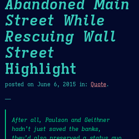
Abandoned Main
Street While
Rescuing Wall
Street
Highlight
posted on
June 6, 2015
in:
Quote
.
—
After all, Paulson and Geithner
hadn’t just saved the banks,
they’d also preserved a status quo