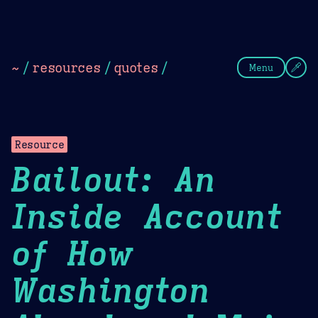
Theme Picker
Dark
Camel Sands
Cornflow
~
/
resources
/
quotes
/
Menu
Resource
Bailout: An
Inside Account
of How
Washington