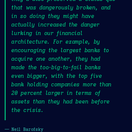
that was dangerously broken, and
in so doing they might have
actually increased the danger
lurking in our financial
architecture. For example, by
encouraging the largest banks to
acquire one another, they had
made the too-big-to-fail banks
even bigger, with the top five
bank holding companies more than
20 percent larger in terms of
assets than they had been before
the crisis.
— Neil Barofsky