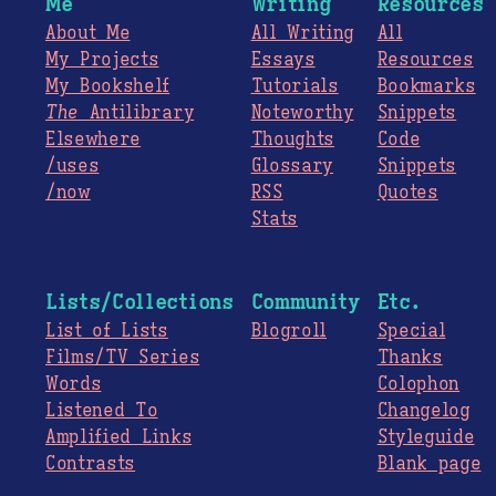
Me
Writing
Resources
About Me
All Writing
All
My Projects
Essays
Resources
My Bookshelf
Tutorials
Bookmarks
The
Antilibrary
Noteworthy
Snippets
Elsewhere
Thoughts
Code
/uses
Glossary
Snippets
/now
RSS
Quotes
Stats
Lists/Collections
Community
Etc.
List of Lists
Blogroll
Special
Films/TV Series
Thanks
Words
Colophon
Listened To
Changelog
Amplified Links
Styleguide
Contrasts
Blank page