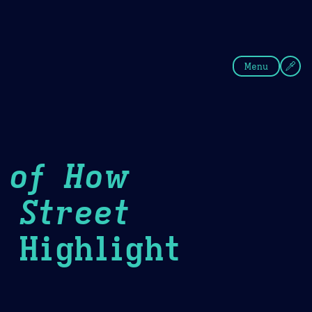
fee
Summer
Blue
Menu
 of How
 Street
Highlight