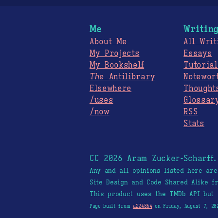
Me
Writin
About Me
All Writ
My Projects
Essays
My Bookshelf
Tutorial
The
Antilibrary
Notewor
Elsewhere
Thought
/uses
Glossar
/now
RSS
Stats
CC 2026 Aram Zucker-Scharff
Any and all opinions listed here ar
Site Design and Code Shared Alike 
This product uses the TMDb API but 
Page built from
a224864
on Friday, August 7, 20