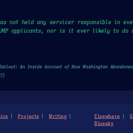
as not held any servicer responsible in eve
MP applicants, nor is it ever likely to do 
Bailout: An Inside Account of How Washington Abandone
27)
ics
Projects
Writing
Elsewhere
G
Bluesky