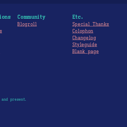
ions
Community
Etc.
Blogroll
Special Thanks
s
Colophon
Changelog
Styleguide
s
Blank page
 and present.