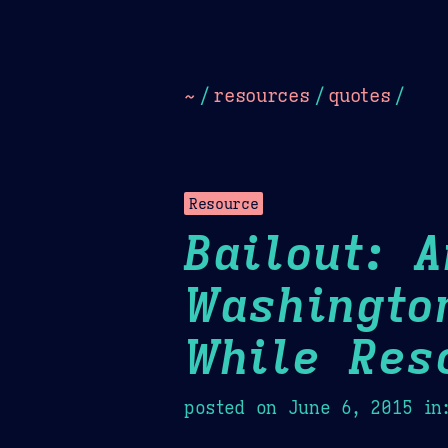
Dark
Camel Sands
Cornflow
~
/
resources
/
quotes
/
Resource
Bailout: 
Washingto
While Res
posted on
June 6, 2015
in