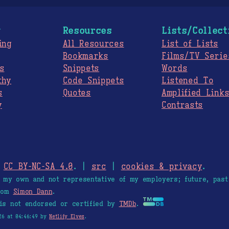
g
Resources
Lists/Collect
ing
All Resources
List of Lists
Bookmarks
Films/TV Serie
s
Snippets
Words
thy
Code Snippets
Listened To
s
Quotes
Amplified Link
y
Contrasts
.
CC BY-NC-SA 4.0
. |
src
|
cookies & privacy
.
e my own and not representative of my employers; future, past
from
Simon Dann
.
is not endorsed or certified by
TMDb
.
26 at 04:46:49 by
Netlify Elves
.