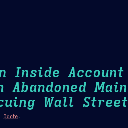
Theme Picker
er
Blush
Chocolate Thunda
Cof
An Inside Account
n Abandoned Main
cuing Wall Street
:
Quote
.