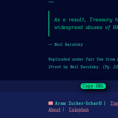
—
As a result, Treasury h
widespread abuses of HA
— Neil Barofsky
Replicated under Fair Use from
Street
by Neil Barofsky.
(Pg. 2
Copy URL
🌃
Aram Zucker-Scharff
Top
About
Colophon