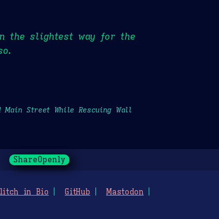
n the slightest way for the
so.
d Main Street While Rescuing Wall
ShareOpenly
litch in Bio
GitHub
Mastodon