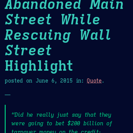
Abandoned Main
Street While
Rescuing Wall
Street
Highlight
posted on
June 6, 2015
in:
Quote
.
—
“Did he really just say that they
were going to bet $200 billion of
taxpayer money on the credit-