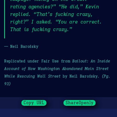
rating agencies?” “He did,” Kevin
replied. “That’s fucking crazy,
right?” I asked. “You are correct.
That is fucking crazy.”
— Neil Barofsky
Replicated under Fair Use from
Bailout: An Inside
Account of How Washington Abandoned Main Street
While Rescuing Wall Street
by Neil Barofsky.
(Pg.
93)
Copy URL
ShareOpenly