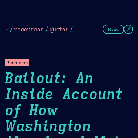
Theme Picker
Dark
Camel Sands
Cornflow
~
/
resources
/
quotes
/
Menu
Resource
Bailout: An
Inside Account
of How
Washington