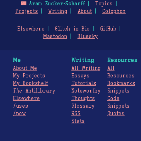
🌃
Aram Zucker-Scharff
Topics
Projects
Writing
About
Colophon
Elsewhere
Glitch in Bio
GitHub
Mastodon
Bluesky
Me
Writing
Resources
About Me
All Writing
All
My Projects
Essays
Resources
My Bookshelf
Tutorials
Bookmarks
The
Antilibrary
Noteworthy
Snippets
Elsewhere
Thoughts
Code
/uses
Glossary
Snippets
/now
RSS
Quotes
Stats