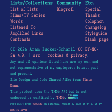
Lists/Collections
Community
Etc.
List of Lists
Blogroll
Special
Films/TV Series
Thanks
Words
Colophon
Listened To
Changelog
Amplified Links
Styleguide
Contrasts
Blank page
CC 2026 Aram Zucker-Scharff.
CC BY-NC-
SA 4.0
. |
src
|
cookies & privacy
.
Any and all opinions listed here are my own and
not representative of my employers; future, past
and present.
Site Design and Code Shared Alike from
Simon
Dann
.
This product uses the TMDb API but is not
endorsed or certified by
TMDb
.
Page built from
91096c1
on Saturday, August 8, 2026 at 04:27:46 by
Netlify Elves
.