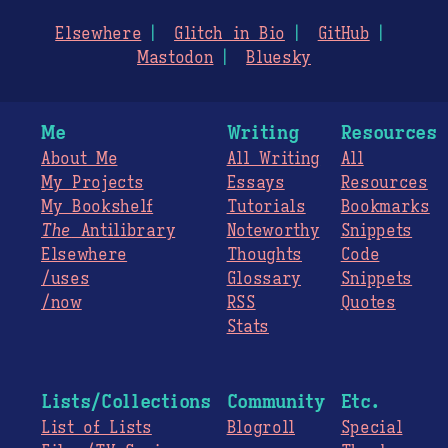
Elsewhere
Glitch in Bio
GitHub
Mastodon
Bluesky
Me
Writing
Resources
About Me
All Writing
All
My Projects
Essays
Resources
My Bookshelf
Tutorials
Bookmarks
The
Antilibrary
Noteworthy
Snippets
Elsewhere
Thoughts
Code
/uses
Glossary
Snippets
/now
RSS
Quotes
Stats
Lists/Collections
Community
Etc.
List of Lists
Blogroll
Special