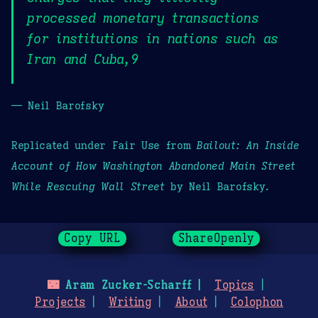
processed monetary transactions
for institutions in nations such as
Iran and Cuba,9
— Neil Barofsky
Replicated under Fair Use from
Bailout: An Inside
Account of How Washington Abandoned Main Street
While Rescuing Wall Street
by Neil Barofsky.
Copy URL
ShareOpenly
🌃
Aram Zucker-Scharff
Topics
Projects
Writing
About
Colophon