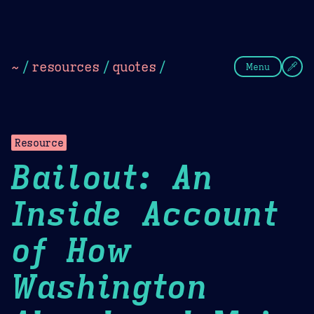
Theme Picker
Dark
Camel Sands
Cornflow
~
/
resources
/
quotes
/
Menu
Resource
Bailout: An
Inside Account
of How
Washington