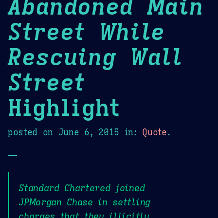
Abandoned Main
Street While
Rescuing Wall
Street
Highlight
posted on
June 6, 2015
in:
Quote
.
—
Standard Chartered joined
JPMorgan Chase in settling
charges that they illicitly