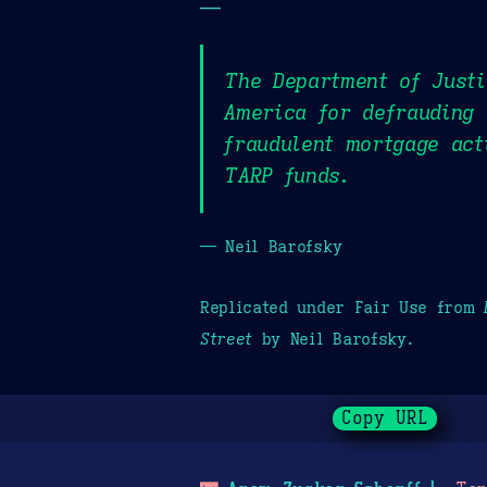
—
The Department of Justi
America for defrauding 
fraudulent mortgage act
TARP funds.
— Neil Barofsky
Replicated under Fair Use from
Street
by Neil Barofsky.
Copy URL