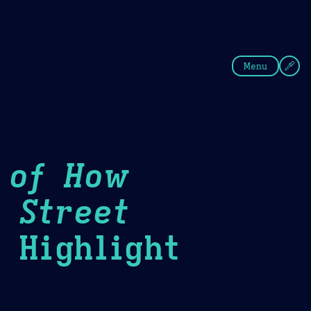
fee
Summer
Blue
Menu
 of How
 Street
Highlight