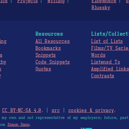
ics
Projects
Writing
Elsewhere
G
Bluesky
g
Resources
Lists/Collect
ing
All Resources
List of Lists
Bookmarks
Films/TV Serie
s
Snippets
Words
thy
Code Snippets
Listened To
s
Quotes
Amplified Link
y
Contrasts
.
CC BY-NC-SA 4.0
. |
src
|
cookies & privacy
.
e my own and not representative of my employers; future, past
from
Simon Dann
.