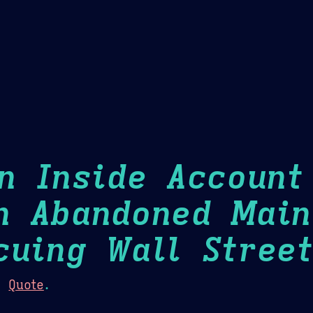
Theme Picker
er
Blush
Chocolate Thunda
Cof
An Inside Account
n Abandoned Main
cuing Wall Street
:
Quote
.