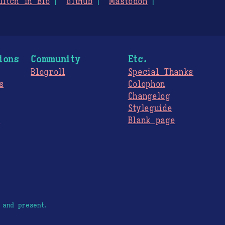
litch in Bio
GitHub
Mastodon
ions
Community
Etc.
Blogroll
Special Thanks
s
Colophon
Changelog
Styleguide
s
Blank page
 and present.