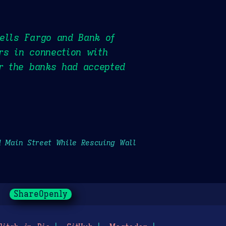
ells Fargo and Bank of
rs in connection with
er the banks had accepted
d Main Street While Rescuing Wall
ShareOpenly