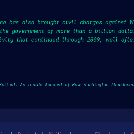
ce has also brought civil charges against W
the government of more than a billion dolla
ivity that continued through 2009, well aft
Bailout: An Inside Account of How Washington Abandone