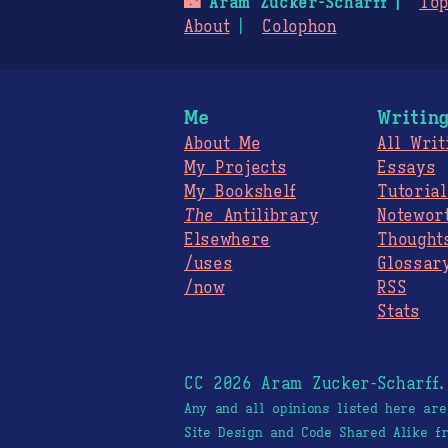
🌃
Aram Zucker-Scharff
Top
About
Colophon
Me
Writin
About Me
All Writ
My Projects
Essays
My Bookshelf
Tutorial
The
Antilibrary
Notewor
Elsewhere
Thought
/uses
Glossar
/now
RSS
Stats
CC 2026 Aram Zucker-Scharff
Any and all opinions listed here ar
Site Design and Code Shared Alike 