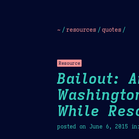
Dark
Camel Sands
Cornflow
~
/
resources
/
quotes
/
Resource
Bailout: 
Washingto
While Res
posted on
June 6, 2015
in