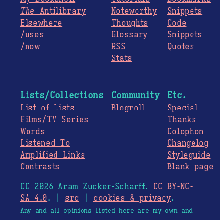
The
Antilibrary
Noteworthy
Snippets
Elsewhere
Thoughts
Code
/uses
Glossary
Snippets
/now
RSS
Quotes
Stats
Lists/Collections
Community
Etc.
List of Lists
Blogroll
Special
Films/TV Series
Thanks
Words
Colophon
Listened To
Changelog
Amplified Links
Styleguide
Contrasts
Blank page
CC 2026 Aram Zucker-Scharff.
CC BY-NC-
SA 4.0
. |
src
|
cookies & privacy
.
Any and all opinions listed here are my own and