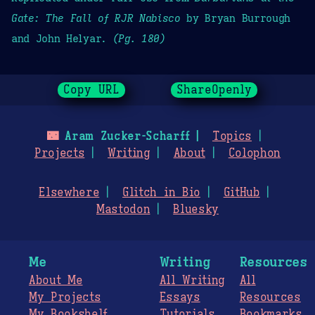
Gate: The Fall of RJR Nabisco
by Bryan Burrough
and John Helyar.
(Pg. 180)
Copy URL
ShareOpenly
🌃
Aram Zucker-Scharff
Topics
Projects
Writing
About
Colophon
Elsewhere
Glitch in Bio
GitHub
Mastodon
Bluesky
Me
Writing
Resources
About Me
All Writing
All
My Projects
Essays
Resources
My Bookshelf
Tutorials
Bookmarks