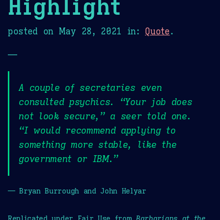
Highlight
posted on
May 28, 2021
in:
Quote
.
—
A couple of secretaries even
consulted psychics. “Your job does
not look secure,” a seer told one.
“I would recommend applying to
something more stable, like the
government or IBM.”
— Bryan Burrough and John Helyar
Replicated under Fair Use from
Barbarians at the