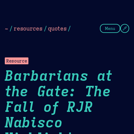
Theme Picker
Dark
Camel Sands
Cornflow
~
/
resources
/
quotes
/
Menu
Resource
Barbarians at
the Gate: The
Fall of RJR
Nabisco