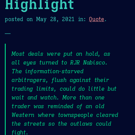
Highlight
posted on
May 28, 2021
in:
Quote
.
—
Most deals were put on hold, as
all eyes turned to RJR Nabisco.
The information-starved
arbitragers, flush against their
trading limits, could do little but
wait and watch. More than one
trader was reminded of an old
Western where townspeople cleared
the streets so the outlaws could
fight.