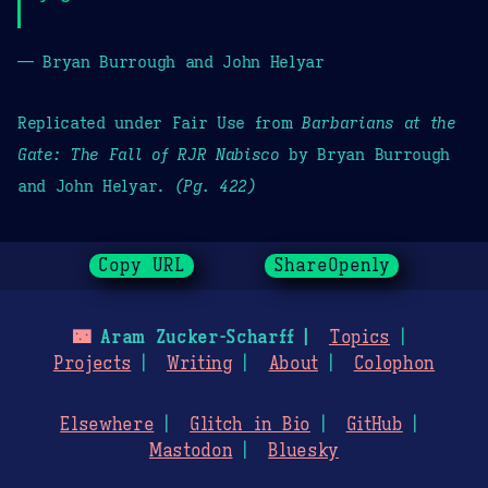
— Bryan Burrough and John Helyar
Replicated under Fair Use from
Barbarians at the
Gate: The Fall of RJR Nabisco
by Bryan Burrough
and John Helyar.
(Pg. 422)
Copy URL
ShareOpenly
🌃
Aram Zucker-Scharff
Topics
Projects
Writing
About
Colophon
Elsewhere
Glitch in Bio
GitHub
Mastodon
Bluesky