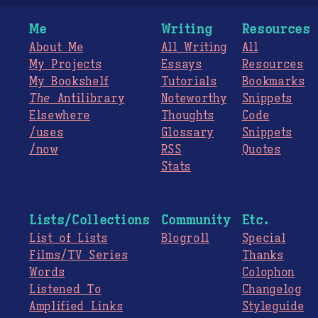
Me
Writing
Resources
About Me
All Writing
All
My Projects
Essays
Resources
My Bookshelf
Tutorials
Bookmarks
The
Antilibrary
Noteworthy
Snippets
Elsewhere
Thoughts
Code
/uses
Glossary
Snippets
/now
RSS
Quotes
Stats
Lists/Collections
Community
Etc.
List of Lists
Blogroll
Special
Films/TV Series
Thanks
Words
Colophon
Listened To
Changelog
Amplified Links
Styleguide