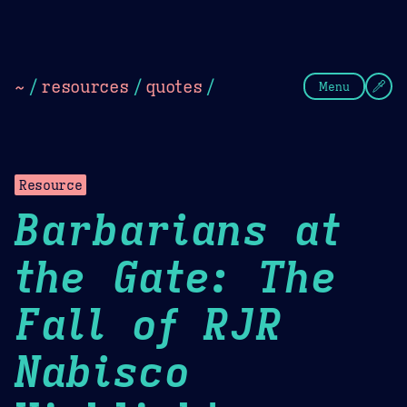
Theme Picker
Dark
Camel Sands
Cornflow
~
/
resources
/
quotes
/
Menu
Resource
Barbarians at
the Gate: The
Fall of RJR
Nabisco