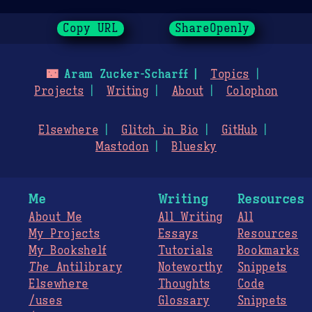
Copy URL
ShareOpenly
🌃
Aram Zucker-Scharff
Topics
Projects
Writing
About
Colophon
Elsewhere
Glitch in Bio
GitHub
Mastodon
Bluesky
Me
Writing
Resources
About Me
All Writing
All
My Projects
Essays
Resources
My Bookshelf
Tutorials
Bookmarks
The
Antilibrary
Noteworthy
Snippets
Elsewhere
Thoughts
Code
/uses
Glossary
Snippets