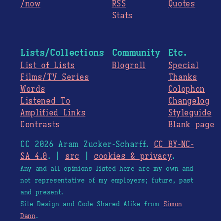
/now
RSS
Quotes
Stats
Lists/Collections
Community
Etc.
List of Lists
Blogroll
Special
Films/TV Series
Thanks
Words
Colophon
Listened To
Changelog
Amplified Links
Styleguide
Contrasts
Blank page
CC 2026 Aram Zucker-Scharff.
CC BY-NC-
SA 4.0
. |
src
|
cookies & privacy
.
Any and all opinions listed here are my own and
not representative of my employers; future, past
and present.
Site Design and Code Shared Alike from
Simon
Dann
.