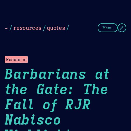
Theme Picker
Dark
Camel Sands
Cornflow
~
/
resources
/
quotes
/
Menu
Resource
Barbarians at
the Gate: The
Fall of RJR
Nabisco