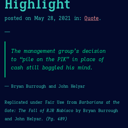
Highlight
posted on
May 28, 2021
in:
Quote
.
—
The management group’s decision
to “pile on the PIK” in place of
cash still boggled his mind.
— Bryan Burrough and John Helyar
Replicated under Fair Use from
Barbarians at the
Gate: The Fall of RJR Nabisco
by Bryan Burrough
and John Helyar.
(Pg. 489)