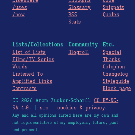
Elsewhere
Thoughts
Code
/uses
Glossary
Snippets
/now
RSS
Quotes
Stats
Lists/Collections
Community
Etc.
List of Lists
Blogroll
Special
Films/TV Series
Thanks
Words
Colophon
Listened To
Changelog
Amplified Links
Styleguide
Contrasts
Blank page
CC 2026 Aram Zucker-Scharff.
CC BY-NC-
SA 4.0
. |
src
|
cookies & privacy
.
Any and all opinions listed here are my own and
not representative of my employers; future, past
and present.