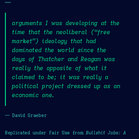
—
arguments I was developing at the
time that the neoliberal (“free
market”) ideology that had
dominated the world since the
days of Thatcher and Reagan was
really the opposite of what it
claimed to be; it was really a
political project dressed up as an
economic one.
— David Graeber
Replicated under Fair Use from
Bullshit Jobs: A