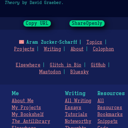
Theory
by David Graeber.
Copy URL
ShareOpenly
🌃
Aram Zucker-Scharff
Topics
Projects
Writing
About
Colophon
Elsewhere
Glitch in Bio
GitHub
Mastodon
Bluesky
Me
Writing
Resources
About Me
All Writing
All
My Projects
Essays
Resources
My Bookshelf
Tutorials
Bookmarks
The
Antilibrary
Noteworthy
Snippets