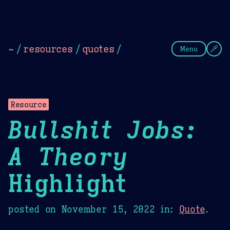
Theme Picker
Dark
Camel Sands
Cornflow
~
/
resources
/
quotes
/
Menu
Resource
Bullshit Jobs:
A Theory
Highlight
posted on
November 15, 2022
in:
Quote
.