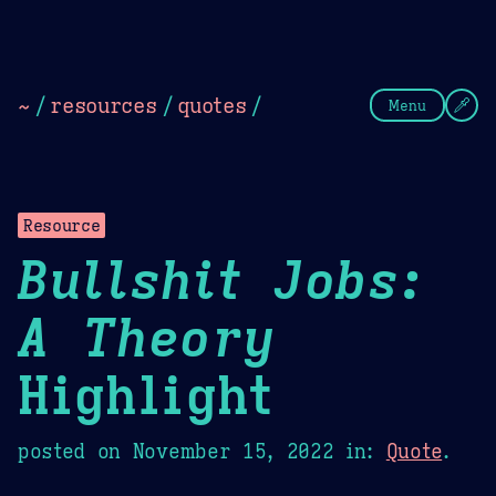
Theme Picker
Dark
Camel Sands
Cornflow
~
/
resources
/
quotes
/
Menu
Resource
Bullshit Jobs:
A Theory
Highlight
posted on
November 15, 2022
in:
Quote
.