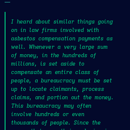
—
I heard about similar things going
on in law firms involved with
asbestos compensation payments as
well. Whenever a very large sum
of money, in the hundreds of
millions, is set aside to
compensate an entire class of
people, a bureaucracy must be set
up to locate claimants, process
claims, and portion out the money.
This bureaucracy may often
involve hundreds or even
thousands of people. Since the