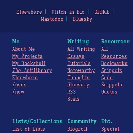
Elsewhere
Glitch in Bio
GitHub
Mastodon
Bluesky
Me
Writing
Resources
About Me
All Writing
All
My Projects
Essays
Resources
My Bookshelf
Tutorials
Bookmarks
The
Antilibrary
Noteworthy
Snippets
Elsewhere
Thoughts
Code
/uses
Glossary
Snippets
/now
RSS
Quotes
Stats
Lists/Collections
Community
Etc.
List of Lists
Blogroll
Special