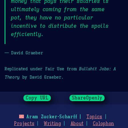
money that pays their salaries is
ultimately coming from the same
pot, they have no particular
incentive to distribute the spoils
efficiently.
— David Graeber
Replicated under Fair Use from
Bullshit Jobs: A
Theory
by David Graeber.
Copy URL
ShareOpenly
🌃
Aram Zucker-Scharff
Topics
Projects
Writing
About
Colophon