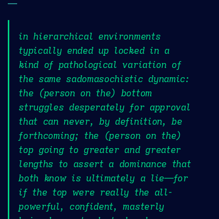
—
in hierarchical environments
typically ended up locked in a
kind of pathological variation of
the same sadomasochistic dynamic:
the (person on the) bottom
struggles desperately for approval
that can never, by definition, be
forthcoming; the (person on the)
top going to greater and greater
lengths to assert a dominance that
both know is ultimately a lie—for
if the top were really the all-
powerful, confident, masterly