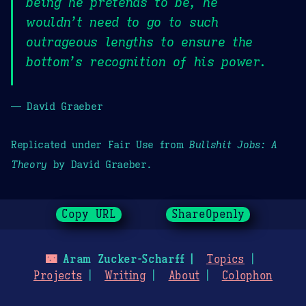
being he pretends to be, he
wouldn’t need to go to such
outrageous lengths to ensure the
bottom’s recognition of his power.
— David Graeber
Replicated under Fair Use from
Bullshit Jobs: A
Theory
by David Graeber.
Copy URL
ShareOpenly
🌃
Aram Zucker-Scharff
Topics
Projects
Writing
About
Colophon