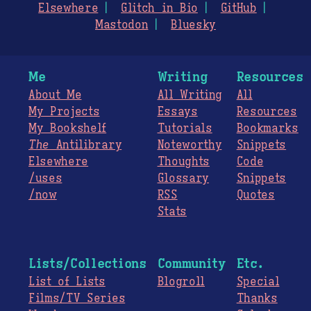
Elsewhere
Glitch in Bio
GitHub
Mastodon
Bluesky
Me
Writing
Resources
About Me
All Writing
All
My Projects
Essays
Resources
My Bookshelf
Tutorials
Bookmarks
The
Antilibrary
Noteworthy
Snippets
Elsewhere
Thoughts
Code
/uses
Glossary
Snippets
/now
RSS
Quotes
Stats
Lists/Collections
Community
Etc.
List of Lists
Blogroll
Special
Films/TV Series
Thanks