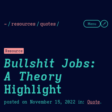
Theme Picker
Dark
Camel Sands
Cornflow
~
/
resources
/
quotes
/
Menu
Resource
Bullshit Jobs:
A Theory
Highlight
posted on
November 15, 2022
in:
Quote
.