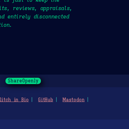
its, reviews, appraisals,
nd entirely disconnected
tion.
ShareOpenly
litch in Bio
GitHub
Mastodon