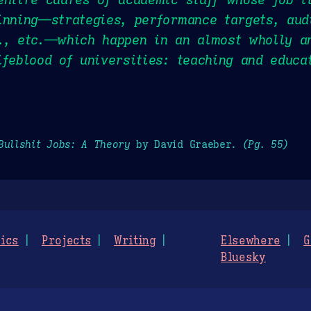
inning—strategies, performance targets, aud
., etc.—which happen in an almost wholly a
ifeblood of universities: teaching and educa
Bullshit Jobs: A Theory
by David Graeber.
(Pg. 55)
ics
Projects
Writing
Elsewhere
G
Bluesky