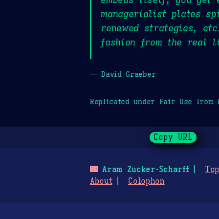
managerialist plates sp
renewed strategies, etc
fashion from the real l
— David Graeber
Replicated under Fair Use from
Copy URL
🌃
Aram Zucker-Scharff
Top
About
Colophon