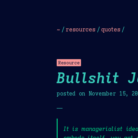
Dark
Camel Sands
Cornflow
~
/
resources
/
quotes
/
Resource
Bullshit 
posted on
November 15, 2
—
It is managerialist ide
embeds itself, you get 