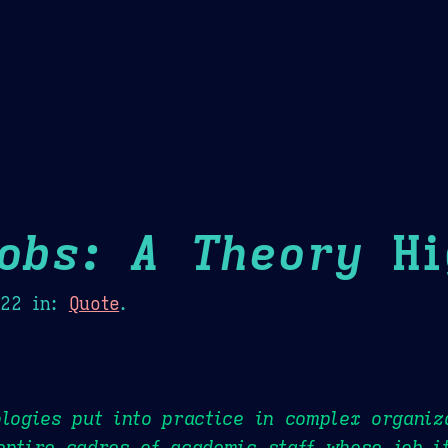
Theme Picker
er
Blush
Chocolate Thunda
Cof
Jobs: A Theory
Hi
022
in:
Quote
.
ologies put into practice in complex organiz
entire cadres of academic staff whose job i