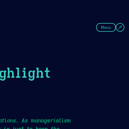
fee
Summer
Blue
Menu
ghlight
ations. As managerialism
t is just to keep the