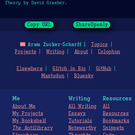
Theory
by David Graeber.
Copy URL
ShareOpenly
🌃
Aram Zucker-Scharff
Topics
Projects
Writing
About
Colophon
Elsewhere
Glitch in Bio
GitHub
Mastodon
Bluesky
Me
Writing
Resources
About Me
All Writing
All
My Projects
Essays
Resources
My Bookshelf
Tutorials
Bookmarks
The
Antilibrary
Noteworthy
Snippets