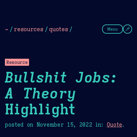
Theme Picker
Dark
Camel Sands
Cornflow
~
/
resources
/
quotes
/
Menu
Resource
Bullshit Jobs:
A Theory
Highlight
posted on
November 15, 2022
in:
Quote
.