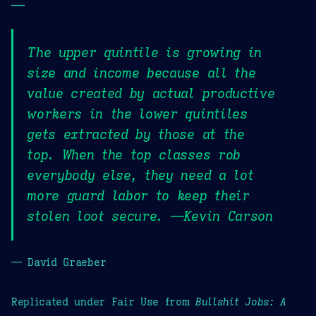
—
The upper quintile is growing in
size and income because all the
value created by actual productive
workers in the lower quintiles
gets extracted by those at the
top. When the top classes rob
everybody else, they need a lot
more guard labor to keep their
stolen loot secure. —Kevin Carson
— David Graeber
Replicated under Fair Use from
Bullshit Jobs: A