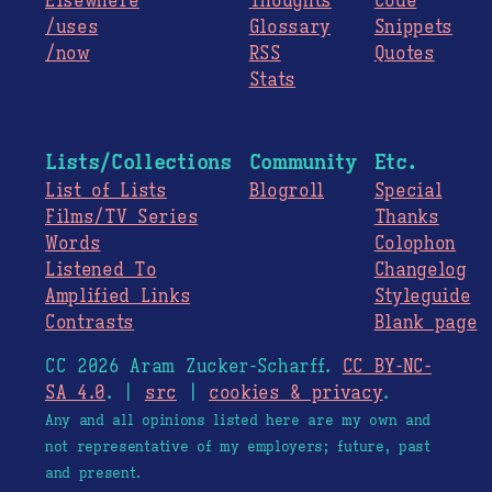
Elsewhere
Thoughts
Code
/uses
Glossary
Snippets
/now
RSS
Quotes
Stats
Lists/Collections
Community
Etc.
List of Lists
Blogroll
Special
Films/TV Series
Thanks
Words
Colophon
Listened To
Changelog
Amplified Links
Styleguide
Contrasts
Blank page
CC 2026 Aram Zucker-Scharff.
CC BY-NC-
SA 4.0
. |
src
|
cookies & privacy
.
Any and all opinions listed here are my own and
not representative of my employers; future, past
and present.