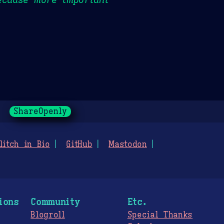
ShareOpenly
litch in Bio
GitHub
Mastodon
ions
Community
Etc.
Blogroll
Special Thanks