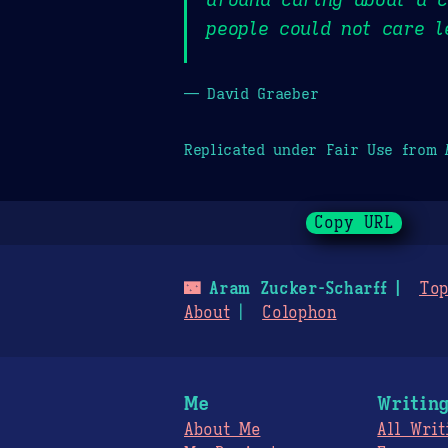
people could not care l
— David Graeber
Replicated under Fair Use from
Copy URL
🌃
Aram Zucker-Scharff
Top
About
Colophon
Me
Writin
About Me
All Writ