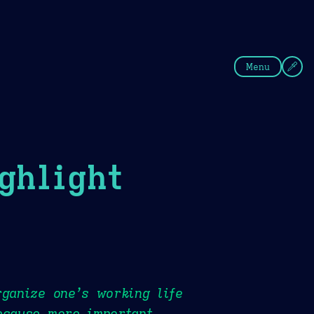
fee
Summer
Blue
Menu
ghlight
rganize one’s working life
ecause more important