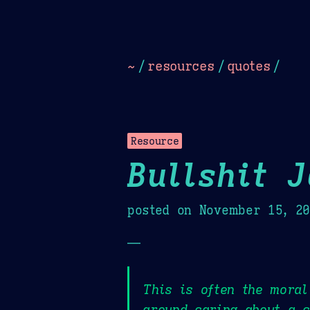
Dark
Camel Sands
Cornflow
~
/
resources
/
quotes
/
Resource
Bullshit 
posted on
November 15, 2
—
This is often the moral
around caring about a c