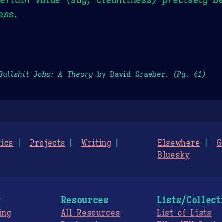
ess.
Bullshit Jobs: A Theory
by David Graeber.
(Pg. 41)
ics
Projects
Writing
Elsewhere
G
Bluesky
g
Resources
Lists/Collect
ing
All Resources
List of Lists