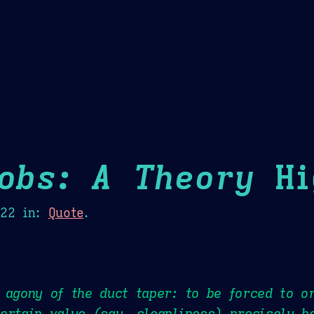
Theme Picker
er
Blush
Chocolate Thunda
Cof
Jobs: A Theory
Hi
022
in:
Quote
.
 agony of the duct taper: to be forced to o
ertain value (say, cleanliness) precisely b