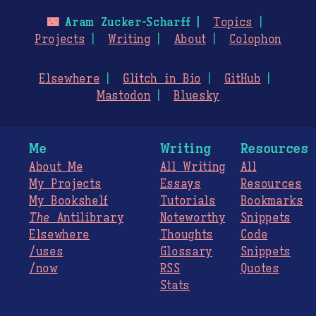
🌃
Aram Zucker-Scharff
Topics
Projects
Writing
About
Colophon
Elsewhere
Glitch in Bio
GitHub
Mastodon
Bluesky
Me
Writing
Resources
About Me
All Writing
All
My Projects
Essays
Resources
My Bookshelf
Tutorials
Bookmarks
The
Antilibrary
Noteworthy
Snippets
Elsewhere
Thoughts
Code
/uses
Glossary
Snippets
/now
RSS
Quotes
Stats