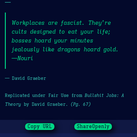
—
Workplaces are fascist. They’re
cults designed to eat your life;
bosses hoard your minutes
jealously like dragons hoard gold.
—Nouri
— David Graeber
Replicated under Fair Use from
Bullshit Jobs: A
Theory
by David Graeber.
(Pg. 67)
Copy URL
ShareOpenly