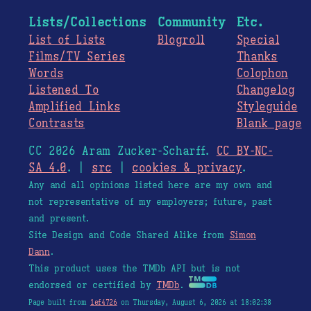
Lists/Collections
Community
Etc.
List of Lists
Blogroll
Special
Films/TV Series
Thanks
Words
Colophon
Listened To
Changelog
Amplified Links
Styleguide
Contrasts
Blank page
CC 2026 Aram Zucker-Scharff.
CC BY-NC-
SA 4.0
. |
src
|
cookies & privacy
.
Any and all opinions listed here are my own and
not representative of my employers; future, past
and present.
Site Design and Code Shared Alike from
Simon
Dann
.
This product uses the TMDb API but is not
endorsed or certified by
TMDb
.
Page built from
1ef4726
on Thursday, August 6, 2026 at 18:02:38