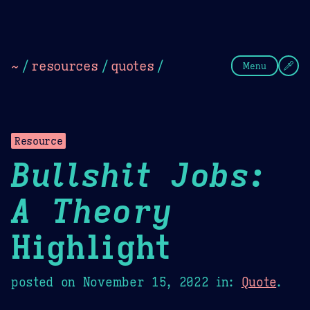
Theme Picker
Dark
Camel Sands
Cornflow
~
/
resources
/
quotes
/
Menu
Resource
Bullshit Jobs:
A Theory
Highlight
posted on
November 15, 2022
in:
Quote
.