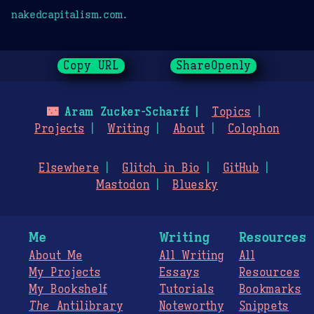
nakedcapitalism.com.
Copy URL
ShareOpenly
🌃
Aram Zucker-Scharff
Topics
Projects
Writing
About
Colophon
Elsewhere
Glitch in Bio
GitHub
Mastodon
Bluesky
Me
Writing
Resources
About Me
All Writing
All
My Projects
Essays
Resources
My Bookshelf
Tutorials
Bookmarks
The
Antilibrary
Noteworthy
Snippets