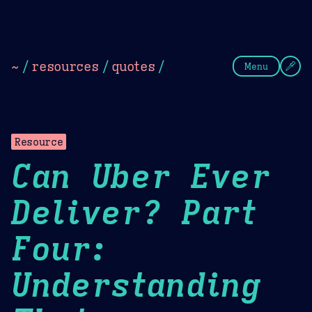
Theme Picker
Dark
Camel Sands
Cornflow
~
/
resources
/
quotes
/
Menu
Resource
Can Uber Ever
Deliver? Part
Four:
Understanding