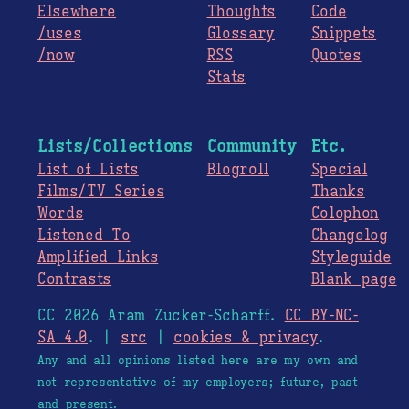
Elsewhere
Thoughts
Code
/uses
Glossary
Snippets
/now
RSS
Quotes
Stats
Lists/Collections
Community
Etc.
List of Lists
Blogroll
Special
Films/TV Series
Thanks
Words
Colophon
Listened To
Changelog
Amplified Links
Styleguide
Contrasts
Blank page
CC 2026 Aram Zucker-Scharff.
CC BY-NC-
SA 4.0
. |
src
|
cookies & privacy
.
Any and all opinions listed here are my own and
not representative of my employers; future, past
and present.