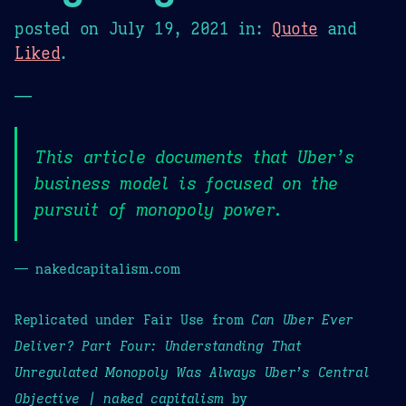
posted on
July 19, 2021
in:
Quote
and
Liked
.
—
This article documents that Uber’s
business model is focused on the
pursuit of monopoly power.
— nakedcapitalism.com
Replicated under Fair Use from
Can Uber Ever
Deliver? Part Four: Understanding That
Unregulated Monopoly Was Always Uber’s Central
Objective | naked capitalism
by