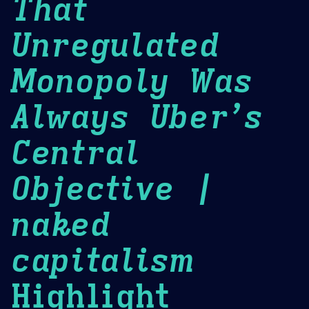
That
Unregulated
Monopoly Was
Always Uber’s
Central
Objective |
naked
capitalism
Highlight