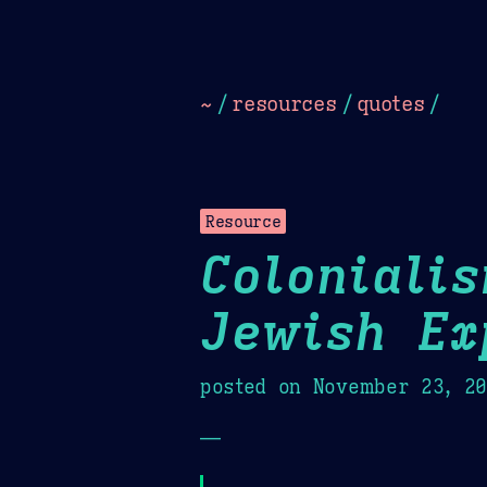
Dark
Camel Sands
Cornflow
~
/
resources
/
quotes
/
Resource
Coloniali
Jewish Ex
posted on
November 23, 2
—