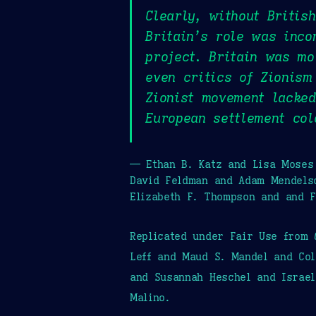
Clearly, without Britis
Britain’s role was inco
project. Britain was mo
even critics of Zionism
Zionist movement lacked
European settlement col
— Ethan B. Katz and Lisa Moses 
David Feldman and Adam Mendels
Elizabeth F. Thompson and and 
Replicated under Fair Use from
Leff and Maud S. Mandel and Col
and Susannah Heschel and Israel
Malino.