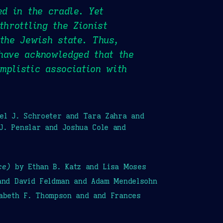
ed in the cradle. Yet
throttling the Zionist
 the Jewish state. Thus,
have acknowledged that the
mplistic association with
iel J. Schroeter and Tara Zahra and
J. Penslar and Joshua Cole and
ce)
by Ethan B. Katz and Lisa Moses
 and David Feldman and Adam Mendelsohn
zabeth F. Thompson and and Frances