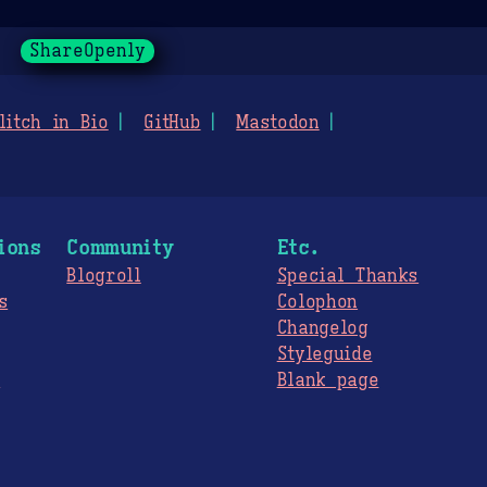
ShareOpenly
litch in Bio
GitHub
Mastodon
ions
Community
Etc.
Blogroll
Special Thanks
s
Colophon
Changelog
Styleguide
s
Blank page