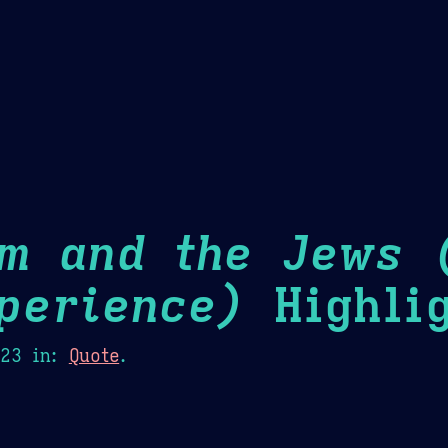
Theme Picker
er
Blush
Chocolate Thunda
Cof
sm and the Jews 
perience)
Highlig
023
in:
Quote
.