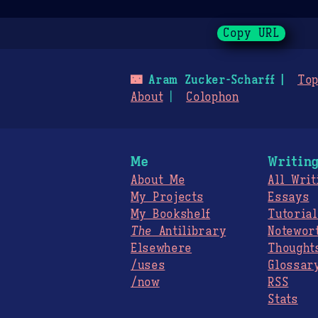
Copy URL
🌃
Aram Zucker-Scharff
Top
About
Colophon
Me
Writin
About Me
All Writ
My Projects
Essays
My Bookshelf
Tutorial
The
Antilibrary
Notewor
Elsewhere
Thought
/uses
Glossar
/now
RSS
Stats