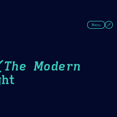
fee
Summer
Blue
Menu
(The Modern
ht