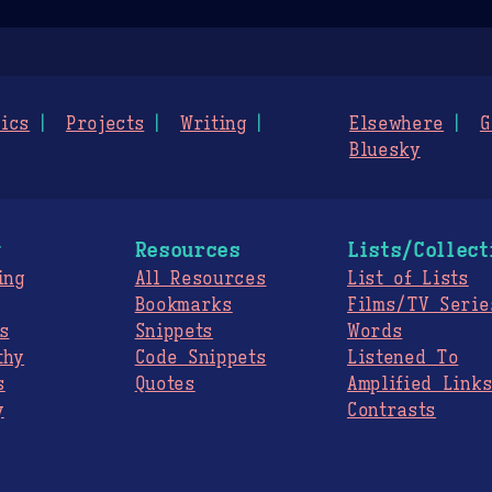
ics
Projects
Writing
Elsewhere
G
Bluesky
g
Resources
Lists/Collect
ing
All Resources
List of Lists
Bookmarks
Films/TV Serie
s
Snippets
Words
thy
Code Snippets
Listened To
s
Quotes
Amplified Link
y
Contrasts