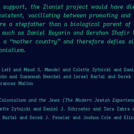
h support, the Zionist project would have di
nsistent, vacillating between promoting and 
re a stepfather than a biological parent of
 such as Daniel Boyarin and Gershon Shafir 
 a “mother country” and therefore defies si
onialism.
Leff and Maud S. Mandel and Colette Zytnicki and Dan
ohn and Susannah Heschel and Israel Bartal and Derek 
Frances Malino
Colonialism and the Jews (The Modern Jewish Experien
ette Zytnicki and Daniel J. Schroeter and Tara Zahra
 Bartal and Derek J. Penslar and Joshua Cole and Eli