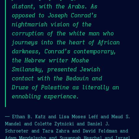
distant, with the Arabs. As
opposed to Joseph Conrad’s
nightmarish vision of the
corruption of the white man who
journeys into the heart of African
darkness, Conrad’s contemporary,
the Hebrew writer Moshe
Smilansky, presented Jewish
contact with the Bedouin and
Druze of Palestine as literally an
ennobling experience.
— Ethan B. Katz and Lisa Moses Leff and Maud S.
Mandel and Colette Zytnicki and Daniel J.
Schroeter and Tara Zahra and David Feldman and
Adam Mendelsohn and Susannah Heschel and Israel