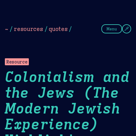
Theme Picker
Dark
Camel Sands
Cornflow
~
/
resources
/
quotes
/
Menu
Resource
Colonialism and
the Jews (The
Modern Jewish
Experience)