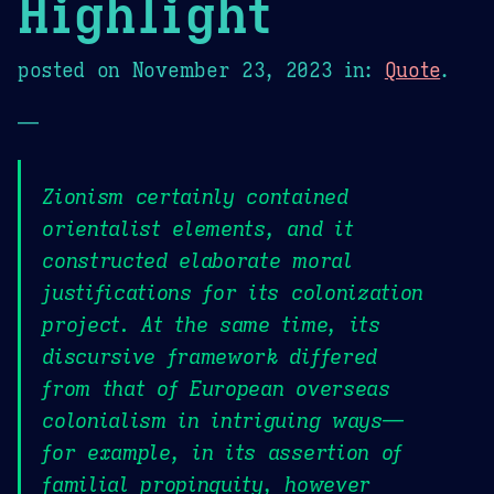
Highlight
posted on
November 23, 2023
in:
Quote
.
—
Zionism certainly contained
orientalist elements, and it
constructed elaborate moral
justifications for its colonization
project. At the same time, its
discursive framework differed
from that of European overseas
colonialism in intriguing ways—
for example, in its assertion of
familial propinquity, however