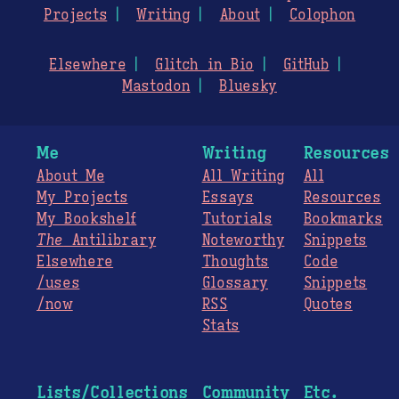
Projects
Writing
About
Colophon
Elsewhere
Glitch in Bio
GitHub
Mastodon
Bluesky
Me
Writing
Resources
About Me
All Writing
All
My Projects
Essays
Resources
My Bookshelf
Tutorials
Bookmarks
The
Antilibrary
Noteworthy
Snippets
Elsewhere
Thoughts
Code
/uses
Glossary
Snippets
/now
RSS
Quotes
Stats
Lists/Collections
Community
Etc.