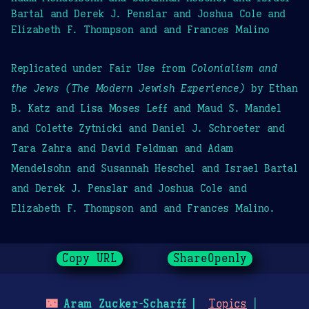
Bartal and Derek J. Penslar and Joshua Cole and
Elizabeth F. Thompson and and Frances Malino
Replicated under Fair Use from
Colonialism and
the Jews (The Modern Jewish Experience)
by Ethan
B. Katz and Lisa Moses Leff and Maud S. Mandel
and Colette Zytnicki and Daniel J. Schroeter and
Tara Zahra and David Feldman and Adam
Mendelsohn and Susannah Heschel and Israel Bartal
and Derek J. Penslar and Joshua Cole and
Elizabeth F. Thompson and and Frances Malino.
Copy URL
ShareOpenly
🌃
Aram Zucker-Scharff
Topics