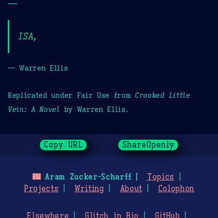
—
ISA,
— Warren Ellis
Replicated under Fair Use from
Crooked Little
Vein: A Novel
by Warren Ellis.
Copy URL
ShareOpenly
🌃
Aram Zucker-Scharff
Topics
Projects
Writing
About
Colophon
Elsewhere
Glitch in Bio
GitHub