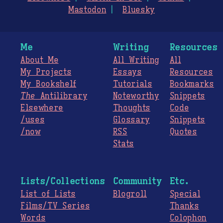
Mastodon
Bluesky
Me
Writing
Resources
About Me
All Writing
All
My Projects
Essays
Resources
My Bookshelf
Tutorials
Bookmarks
The
Antilibrary
Noteworthy
Snippets
Elsewhere
Thoughts
Code
/uses
Glossary
Snippets
/now
RSS
Quotes
Stats
Lists/Collections
Community
Etc.
List of Lists
Blogroll
Special
Films/TV Series
Thanks
Words
Colophon