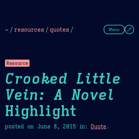
Theme Picker
Dark
Camel Sands
Cornflow
~
/
resources
/
quotes
/
Menu
Resource
Crooked Little
Vein: A Novel
Highlight
posted on
June 8, 2015
in:
Quote
.