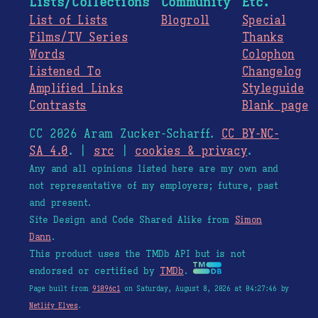
Lists/Collections
Community
Etc.
List of Lists
Blogroll
Special
Films/TV Series
Thanks
Words
Colophon
Listened To
Changelog
Amplified Links
Styleguide
Contrasts
Blank page
CC 2026 Aram Zucker-Scharff.
CC BY-NC-
SA 4.0
. |
src
|
cookies & privacy
.
Any and all opinions listed here are my own and
not representative of my employers; future, past
and present.
Site Design and Code Shared Alike from
Simon
Dann
.
This product uses the TMDb API but is not
endorsed or certified by
TMDb
.
Page built from
91096c1
on Saturday, August 8, 2026 at 04:27:46 by
Netlify Elves
.