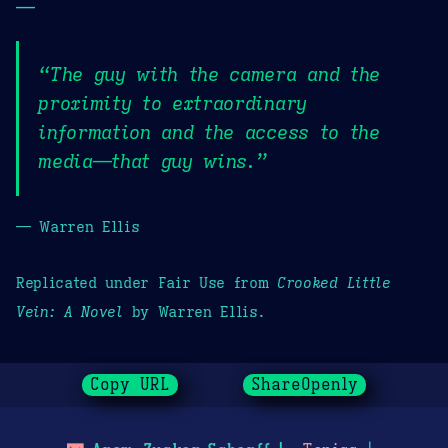
—
“The guy with the camera and the
proximity to extraordinary
information and the access to the
media—that guy wins.”
— Warren Ellis
Replicated under Fair Use from
Crooked Little
Vein: A Novel
by Warren Ellis.
Copy URL
ShareOpenly