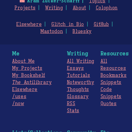
🌃
Aram Zucker-Scharff
Topics
Projects
Writing
About
Colophon
Elsewhere
Glitch in Bio
GitHub
Mastodon
Bluesky
Me
Writing
Resources
About Me
All Writing
All
My Projects
Essays
Resources
My Bookshelf
Tutorials
Bookmarks
The
Antilibrary
Noteworthy
Snippets
Elsewhere
Thoughts
Code
/uses
Glossary
Snippets
/now
RSS
Quotes
Stats