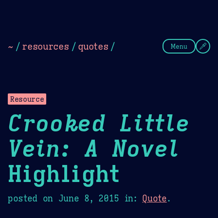
Theme Picker
Dark
Camel Sands
Cornflow
~
/
resources
/
quotes
/
Menu
Resource
Crooked Little
Vein: A Novel
Highlight
posted on
June 8, 2015
in:
Quote
.