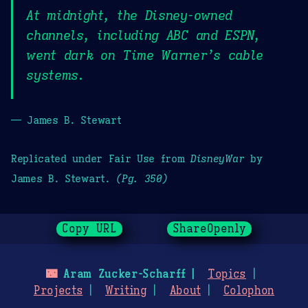
At midnight, the Disney-owned
channels, including ABC and ESPN,
went dark on Time Warner’s cable
systems.
— James B. Stewart
Replicated under Fair Use from
DisneyWar
by
James B. Stewart.
(Pg. 350)
Copy URL
ShareOpenly
🌃
Aram Zucker-Scharff
Topics
Projects
Writing
About
Colophon