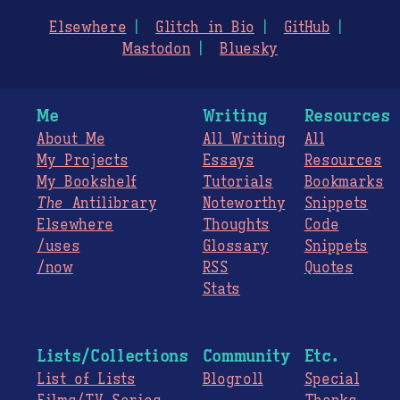
Elsewhere
Glitch in Bio
GitHub
Mastodon
Bluesky
Me
Writing
Resources
About Me
All Writing
All
My Projects
Essays
Resources
My Bookshelf
Tutorials
Bookmarks
The
Antilibrary
Noteworthy
Snippets
Elsewhere
Thoughts
Code
/uses
Glossary
Snippets
/now
RSS
Quotes
Stats
Lists/Collections
Community
Etc.
List of Lists
Blogroll
Special