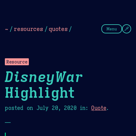
Theme Picker
Dark
Camel Sands
Cornflow
~
/
resources
/
quotes
/
Menu
Resource
DisneyWar
Highlight
posted on
July 20, 2020
in:
Quote
.
—