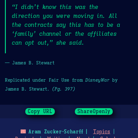
“I didn’t know this was the
direction you were moving in. All
the contracts say this has to be a
‘family’ channel or the affiliates
can opt out,” she said.
— James B. Stewart
Replicated under Fair Use from
DisneyWar
by
James B. Stewart.
(Pg. 397)
Copy URL
ShareOpenly
🌃
Aram Zucker-Scharff
Topics