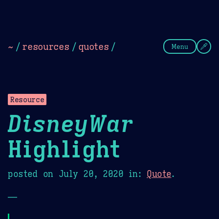
Theme Picker
Dark
Camel Sands
Cornflow
~
/
resources
/
quotes
/
Menu
Resource
DisneyWar
Highlight
posted on
July 20, 2020
in:
Quote
.
—