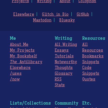
Projects
Writing
About
Colophon
Elsewhere
Glitch in Bio
GitHub
Mastodon
Bluesky
Me
Writing
Resources
About Me
All Writing
All
My Projects
Essays
Resources
My Bookshelf
Tutorials
Bookmarks
The
Antilibrary
Noteworthy
Snippets
Elsewhere
Thoughts
Code
/uses
Glossary
Snippets
/now
RSS
Quotes
Stats
Lists/Collections
Community
Etc.