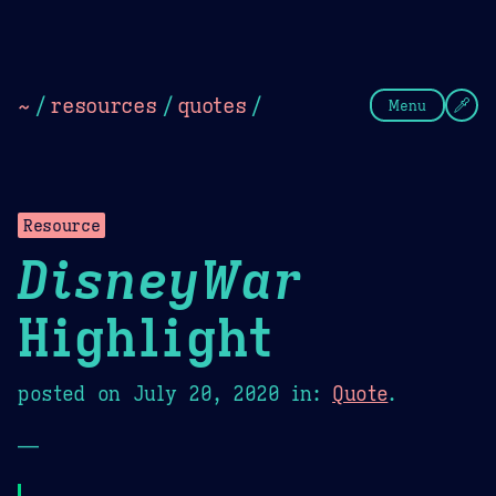
Theme Picker
Dark
Camel Sands
Cornflow
~
/
resources
/
quotes
/
Menu
Resource
DisneyWar
Highlight
posted on
July 20, 2020
in:
Quote
.
—