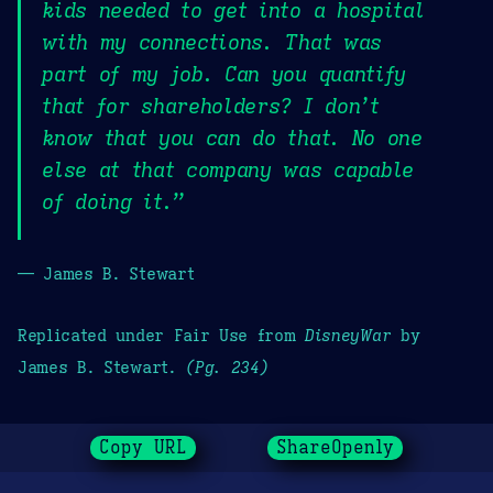
kids needed to get into a hospital
with my connections. That was
part of my job. Can you quantify
that for shareholders? I don’t
know that you can do that. No one
else at that company was capable
of doing it.”
— James B. Stewart
Replicated under Fair Use from
DisneyWar
by
James B. Stewart.
(Pg. 234)
Copy URL
ShareOpenly