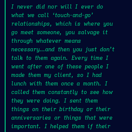
I never did nor will I ever do
what we call ‘touch-and-go’
relationships, which is where you
go meet someone, you salvage it
through whatever means
necessary…and then you just don’t
talk to them again. Every time I
went after one of these people I
made them my client, so I had
lunch with them once a month. I
called them constantly to see how
they were doing. I sent them
things on their birthday or their
anniversaries or things that were
important. I helped them if their