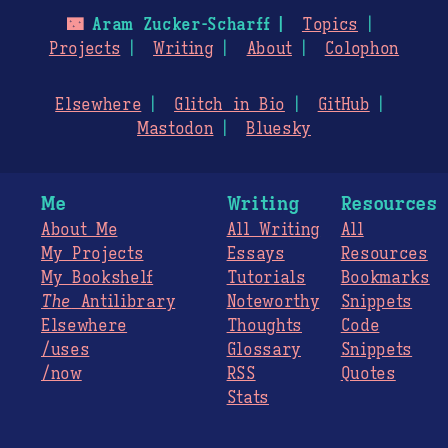
🌃
Aram Zucker-Scharff
Topics
Projects
Writing
About
Colophon
Elsewhere
Glitch in Bio
GitHub
Mastodon
Bluesky
Me
Writing
Resources
About Me
All Writing
All
My Projects
Essays
Resources
My Bookshelf
Tutorials
Bookmarks
The
Antilibrary
Noteworthy
Snippets
Elsewhere
Thoughts
Code
/uses
Glossary
Snippets
/now
RSS
Quotes
Stats