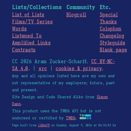
Lists/Collections
Community
Etc.
List of Lists
Blogroll
Special
Films/TV Series
Thanks
Words
Colophon
Listened To
Changelog
Amplified Links
Styleguide
Contrasts
Blank page
CC 2026 Aram Zucker-Scharff.
CC BY-NC-
SA 4.0
. |
src
|
cookies & privacy
.
Any and all opinions listed here are my own and
not representative of my employers; future, past
and present.
Site Design and Code Shared Alike from
Simon
Dann
.
This product uses the TMDb API but is not
endorsed or certified by
TMDb
.
Page built from
118be75
on Sunday, August 9, 2026 at 04:32:03 by