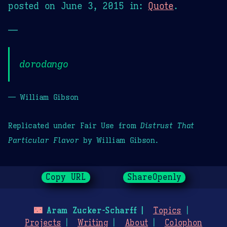
posted on
June 3, 2015
in:
Quote
.
—
dorodango
— William Gibson
Replicated under Fair Use from
Distrust That
Particular Flavor
by William Gibson.
Copy URL
ShareOpenly
🌃
Aram Zucker-Scharff
Topics
Projects
Writing
About
Colophon