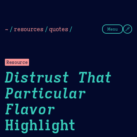
Theme Picker
Dark
Camel Sands
Cornflow
~
/
resources
/
quotes
/
Menu
Resource
Distrust That
Particular
Flavor
Highlight