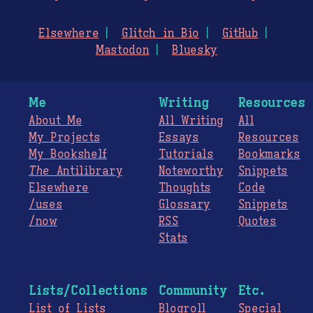
Elsewhere
Glitch in Bio
GitHub
Mastodon
Bluesky
Me
Writing
Resources
About Me
All Writing
All
My Projects
Essays
Resources
My Bookshelf
Tutorials
Bookmarks
The
Antilibrary
Noteworthy
Snippets
Elsewhere
Thoughts
Code
/uses
Glossary
Snippets
/now
RSS
Quotes
Stats
Lists/Collections
Community
Etc.
List of Lists
Blogroll
Special