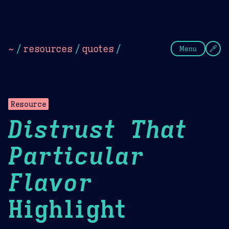
Theme Picker
Dark
Camel Sands
Cornflow
~
/
resources
/
quotes
/
Menu
Resource
Distrust That
Particular
Flavor
Highlight