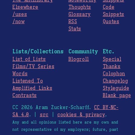
The
Antilibrary
Noteworthy
Snippets
Elsewhere
Thoughts
Code
/uses
Glossary
Snippets
/now
RSS
Quotes
Stats
Lists/Collections
Community
Etc.
List of Lists
Blogroll
Special
Films/TV Series
Thanks
Words
Colophon
Listened To
Changelog
Amplified Links
Styleguide
Contrasts
Blank page
CC 2026 Aram Zucker-Scharff.
CC BY-NC-
SA 4.0
. |
src
|
cookies & privacy
.
Any and all opinions listed here are my own and
not representative of my employers; future, past