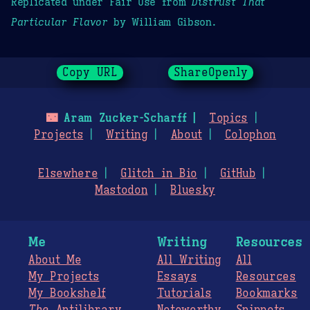
Replicated under Fair Use from
Distrust That
Particular Flavor
by William Gibson.
Copy URL
ShareOpenly
🌃
Aram Zucker-Scharff
Topics
Projects
Writing
About
Colophon
Elsewhere
Glitch in Bio
GitHub
Mastodon
Bluesky
Me
Writing
Resources
About Me
All Writing
All
My Projects
Essays
Resources
My Bookshelf
Tutorials
Bookmarks