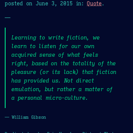
posted on
June 3, 2015
in:
Quote
.
—
Learning to write fiction, we
learn to listen for our own
acquired sense of what feels
right, based on the totality of the
pleasure (or its lack) that fiction
has provided us. Not direct
emulation, but rather a matter of
a personal micro-culture.
— William Gibson