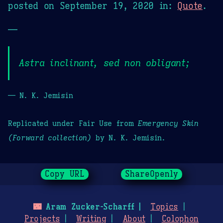
posted on
September 19, 2020
in:
Quote
.
—
Astra inclinant, sed non obligant;
— N. K. Jemisin
Replicated under Fair Use from
Emergency Skin
(Forward collection)
by N. K. Jemisin.
Copy URL
ShareOpenly
🌃
Aram Zucker-Scharff
Topics
Projects
Writing
About
Colophon