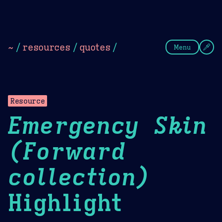
Theme Picker
Dark
Camel Sands
Cornflow
~
/
resources
/
quotes
/
Menu
Resource
Emergency Skin
(Forward
collection)
Highlight