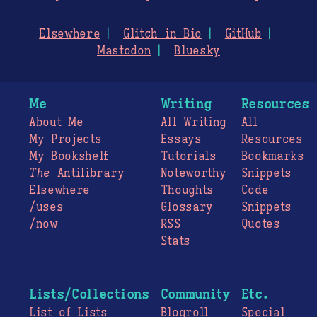
Elsewhere
Glitch in Bio
GitHub
Mastodon
Bluesky
Me
Writing
Resources
About Me
All Writing
All
My Projects
Essays
Resources
My Bookshelf
Tutorials
Bookmarks
The
Antilibrary
Noteworthy
Snippets
Elsewhere
Thoughts
Code
/uses
Glossary
Snippets
/now
RSS
Quotes
Stats
Lists/Collections
Community
Etc.
List of Lists
Blogroll
Special