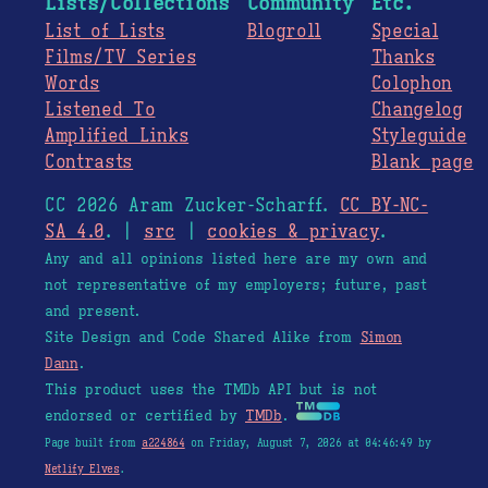
Lists/Collections
Community
Etc.
List of Lists
Blogroll
Special
Films/TV Series
Thanks
Words
Colophon
Listened To
Changelog
Amplified Links
Styleguide
Contrasts
Blank page
CC 2026 Aram Zucker-Scharff.
CC BY-NC-
SA 4.0
. |
src
|
cookies & privacy
.
Any and all opinions listed here are my own and
not representative of my employers; future, past
and present.
Site Design and Code Shared Alike from
Simon
Dann
.
This product uses the TMDb API but is not
endorsed or certified by
TMDb
.
Page built from
a224864
on Friday, August 7, 2026 at 04:46:49 by
Netlify Elves
.