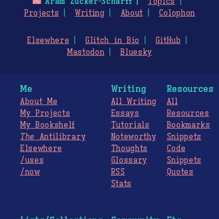
🌃
Aram Zucker-Scharff
Topics
Projects
Writing
About
Colophon
Elsewhere
Glitch in Bio
GitHub
Mastodon
Bluesky
Me
Writing
Resources
About Me
All Writing
All
My Projects
Essays
Resources
My Bookshelf
Tutorials
Bookmarks
The
Antilibrary
Noteworthy
Snippets
Elsewhere
Thoughts
Code
/uses
Glossary
Snippets
/now
RSS
Quotes
Stats