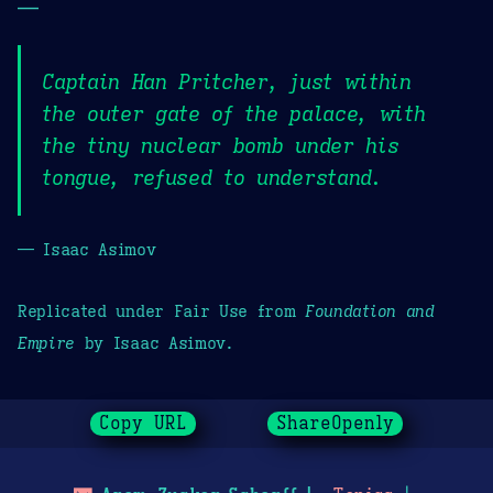
—
Captain Han Pritcher, just within
the outer gate of the palace, with
the tiny nuclear bomb under his
tongue, refused to understand.
— Isaac Asimov
Replicated under Fair Use from
Foundation and
Empire
by Isaac Asimov.
Copy URL
ShareOpenly