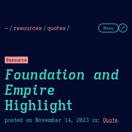
Theme Picker
Dark
Camel Sands
Cornflow
~
/
resources
/
quotes
/
Menu
Resource
Foundation and
Empire
Highlight
posted on
November 14, 2023
in:
Quote
.