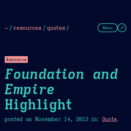
Theme Picker
Dark
Camel Sands
Cornflow
~
/
resources
/
quotes
/
Menu
Resource
Foundation and
Empire
Highlight
posted on
November 14, 2023
in:
Quote
.