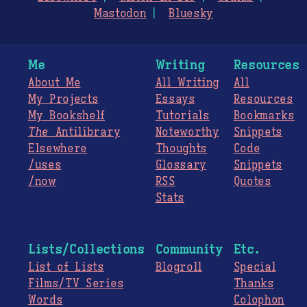
Mastodon
Bluesky
Me
Writing
Resources
About Me
All Writing
All
My Projects
Essays
Resources
My Bookshelf
Tutorials
Bookmarks
The
Antilibrary
Noteworthy
Snippets
Elsewhere
Thoughts
Code
/uses
Glossary
Snippets
/now
RSS
Quotes
Stats
Lists/Collections
Community
Etc.
List of Lists
Blogroll
Special
Films/TV Series
Thanks
Words
Colophon