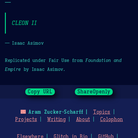
—
CLEON II
— Isaac Asimov
Replicated under Fair Use from
Foundation and
Empire
by Isaac Asimov.
Copy URL
ShareOpenly
🌃
Aram Zucker-Scharff
Topics
Projects
Writing
About
Colophon
Elsewhere
Glitch in Bio
GitHub