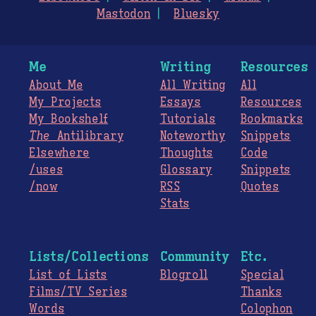
Mastodon
Bluesky
Me
Writing
Resources
About Me
All Writing
All
My Projects
Essays
Resources
My Bookshelf
Tutorials
Bookmarks
The
Antilibrary
Noteworthy
Snippets
Elsewhere
Thoughts
Code
/uses
Glossary
Snippets
/now
RSS
Quotes
Stats
Lists/Collections
Community
Etc.
List of Lists
Blogroll
Special
Films/TV Series
Thanks
Words
Colophon