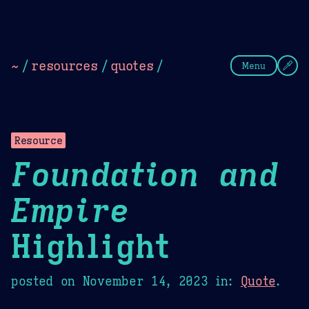
Theme Picker
Dark
Camel Sands
Cornflow
~
/
resources
/
quotes
/
Menu
Resource
Foundation and
Empire
Highlight
posted on
November 14, 2023
in:
Quote
.