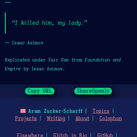
—
“I killed him, my lady.”
— Isaac Asimov
Replicated under Fair Use from
Foundation and
Empire
by Isaac Asimov.
Copy URL
ShareOpenly
🌃
Aram Zucker-Scharff
Topics
Projects
Writing
About
Colophon
Elsewhere
Glitch in Bio
GitHub