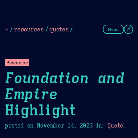
Theme Picker
Dark
Camel Sands
Cornflow
~
/
resources
/
quotes
/
Menu
Resource
Foundation and
Empire
Highlight
posted on
November 14, 2023
in:
Quote
.