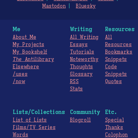
Mastodon
Bluesky
Me
Writing
Resources
About Me
All Writing
All
My Projects
Essays
Resources
My Bookshelf
Tutorials
Bookmarks
The
Antilibrary
Noteworthy
Snippets
Elsewhere
Thoughts
Code
/uses
Glossary
Snippets
/now
RSS
Quotes
Stats
Lists/Collections
Community
Etc.
List of Lists
Blogroll
Special
Films/TV Series
Thanks
Words
Colophon