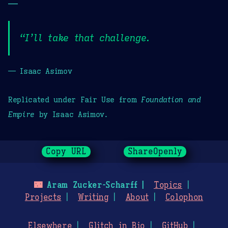
—
“I’ll take that challenge.
— Isaac Asimov
Replicated under Fair Use from
Foundation and
Empire
by Isaac Asimov.
Copy URL
ShareOpenly
🌃
Aram Zucker-Scharff
Topics
Projects
Writing
About
Colophon
Elsewhere
Glitch in Bio
GitHub