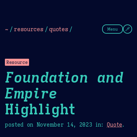
Theme Picker
Dark
Camel Sands
Cornflow
~
/
resources
/
quotes
/
Menu
Resource
Foundation and
Empire
Highlight
posted on
November 14, 2023
in:
Quote
.