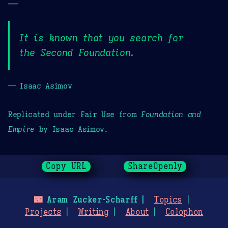
—
It is known that you search for
the Second Foundation.
— Isaac Asimov
Replicated under Fair Use from
Foundation and
Empire
by Isaac Asimov.
Copy URL
ShareOpenly
🌃
Aram Zucker-Scharff
Topics
Projects
Writing
About
Colophon