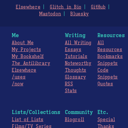
Elsewhere
Glitch in Bio
GitHub
Mastodon
Bluesky
Me
Writing
Resources
About Me
All Writing
All
My Projects
Essays
Resources
My Bookshelf
Tutorials
Bookmarks
The
Antilibrary
Noteworthy
Snippets
Elsewhere
Thoughts
Code
/uses
Glossary
Snippets
/now
RSS
Quotes
Stats
Lists/Collections
Community
Etc.
List of Lists
Blogroll
Special
Films/TV Series
Thanks