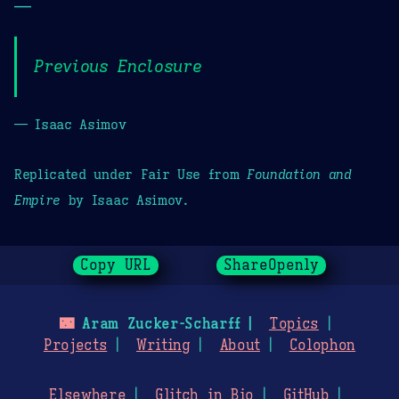
—
Previous Enclosure
— Isaac Asimov
Replicated under Fair Use from
Foundation and
Empire
by Isaac Asimov.
Copy URL
ShareOpenly
🌃
Aram Zucker-Scharff
Topics
Projects
Writing
About
Colophon
Elsewhere
Glitch in Bio
GitHub