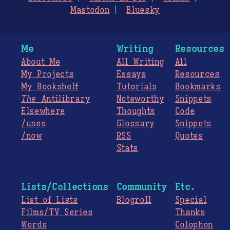
Mastodon
Bluesky
Me
Writing
Resources
About Me
All Writing
All
My Projects
Essays
Resources
My Bookshelf
Tutorials
Bookmarks
The
Antilibrary
Noteworthy
Snippets
Elsewhere
Thoughts
Code
/uses
Glossary
Snippets
/now
RSS
Quotes
Stats
Lists/Collections
Community
Etc.
List of Lists
Blogroll
Special
Films/TV Series
Thanks
Words
Colophon