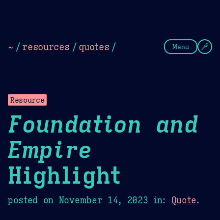
Theme Picker
Dark
Camel Sands
Cornflow
~
/
resources
/
quotes
/
Menu
Resource
Foundation and
Empire
Highlight
posted on
November 14, 2023
in:
Quote
.