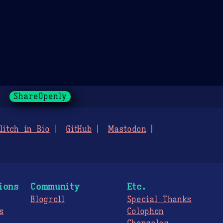
ShareOpenly
litch in Bio
GitHub
Mastodon
ions
Community
Etc.
Blogroll
Special Thanks
s
Colophon