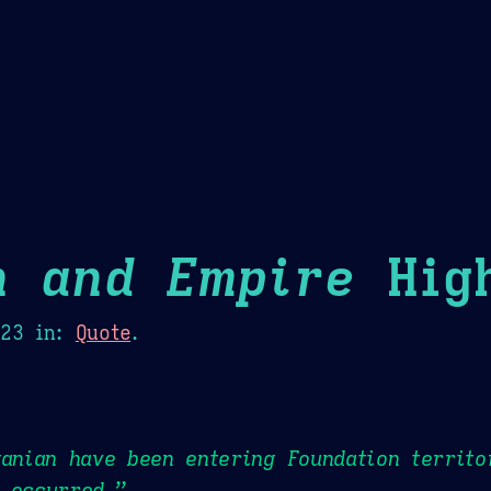
Theme Picker
er
Blush
Chocolate Thunda
Cof
n and Empire
High
023
in:
Quote
.
ganian have been entering Foundation territo
 occurred.”