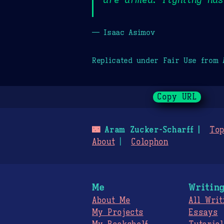
— Isaac Asimov
Replicated under Fair Use from
Copy URL
🌃
Aram Zucker-Scharff
Top
About
Colophon
Me
Writin
About Me
All Writ
My Projects
Essays