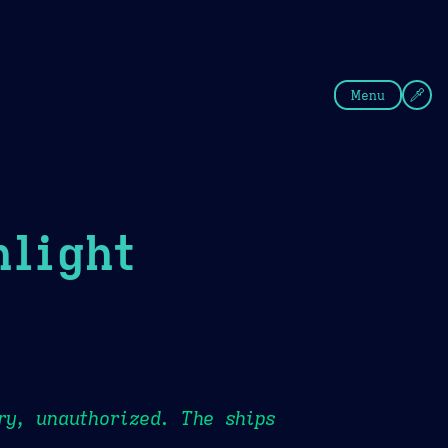
fee
Summer
Blue
Menu
light
ry, unauthorized. The ships