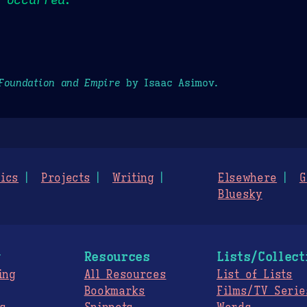
Foundation and Empire
by Isaac Asimov.
ics
Projects
Writing
Elsewhere
G
Bluesky
g
Resources
Lists/Collect
ing
All Resources
List of Lists
Bookmarks
Films/TV Serie