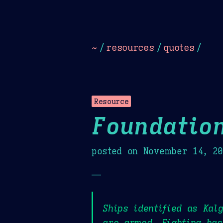
Dark
Camel Sands
Cornflow
~
/
resources
/
quotes
/
Resource
Foundatio
posted on
November 14, 2
—
Ships identified as Kal
are armed. Fighting has