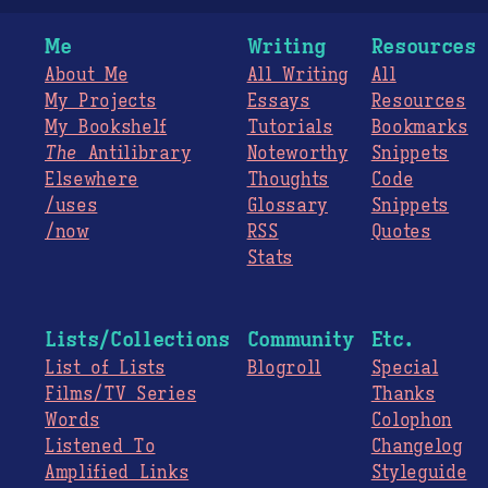
Me
Writing
Resources
About Me
All Writing
All
My Projects
Essays
Resources
My Bookshelf
Tutorials
Bookmarks
The
Antilibrary
Noteworthy
Snippets
Elsewhere
Thoughts
Code
/uses
Glossary
Snippets
/now
RSS
Quotes
Stats
Lists/Collections
Community
Etc.
List of Lists
Blogroll
Special
Films/TV Series
Thanks
Words
Colophon
Listened To
Changelog
Amplified Links
Styleguide