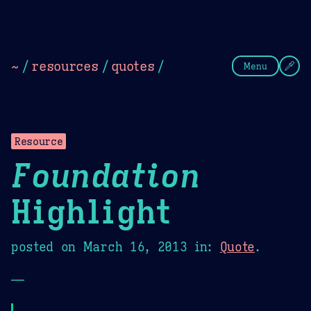
Theme Picker
Dark
Camel Sands
Cornflow
~
/
resources
/
quotes
/
Menu
Resource
Foundation
Highlight
posted on
March 16, 2013
in:
Quote
.
—