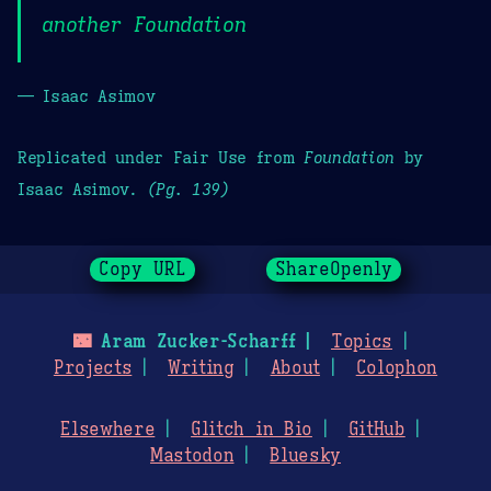
another Foundation
— Isaac Asimov
Replicated under Fair Use from
Foundation
by
Isaac Asimov.
(Pg. 139)
Copy URL
ShareOpenly
🌃
Aram Zucker-Scharff
Topics
Projects
Writing
About
Colophon
Elsewhere
Glitch in Bio
GitHub
Mastodon
Bluesky