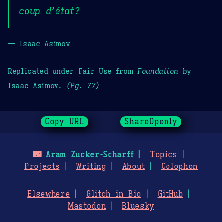
coup d’état?
— Isaac Asimov
Replicated under Fair Use from
Foundation
by
Isaac Asimov.
(Pg. 77)
Copy URL
ShareOpenly
🌃
Aram Zucker-Scharff
Topics
Projects
Writing
About
Colophon
Elsewhere
Glitch in Bio
GitHub
Mastodon
Bluesky