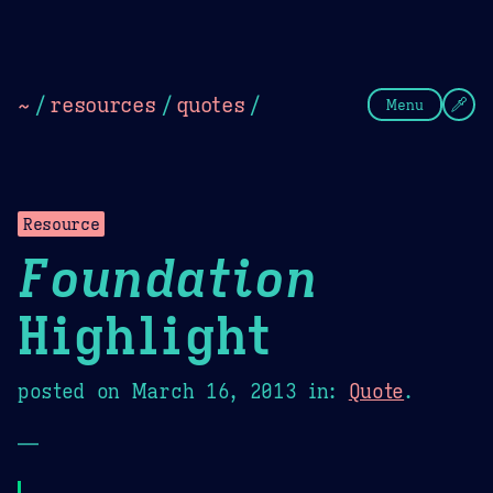
Theme Picker
Dark
Camel Sands
Cornflow
~
/
resources
/
quotes
/
Menu
Resource
Foundation
Highlight
posted on
March 16, 2013
in:
Quote
.
—