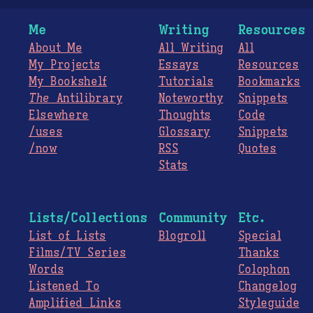
Me
Writing
Resources
About Me
All Writing
All
My Projects
Essays
Resources
My Bookshelf
Tutorials
Bookmarks
The
Antilibrary
Noteworthy
Snippets
Elsewhere
Thoughts
Code
/uses
Glossary
Snippets
/now
RSS
Quotes
Stats
Lists/Collections
Community
Etc.
List of Lists
Blogroll
Special
Films/TV Series
Thanks
Words
Colophon
Listened To
Changelog
Amplified Links
Styleguide