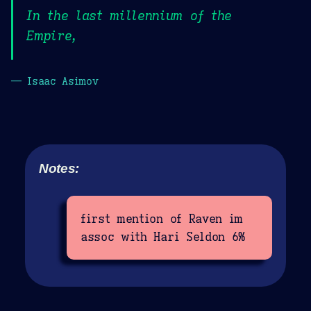
In the last millennium of the
Empire,
— Isaac Asimov
Notes:
first mention of Raven im
assoc with Hari Seldon 6%