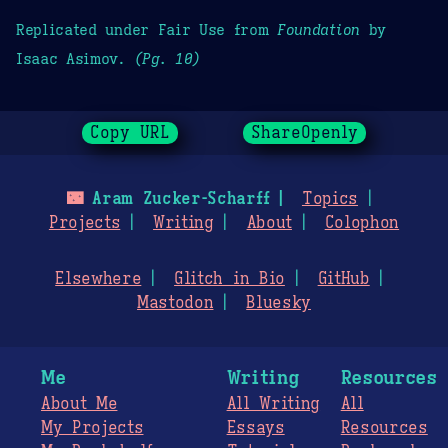
Replicated under Fair Use from
Foundation
by
Isaac Asimov.
(Pg. 10)
Copy URL
ShareOpenly
🌃
Aram Zucker-Scharff
Topics
Projects
Writing
About
Colophon
Elsewhere
Glitch in Bio
GitHub
Mastodon
Bluesky
Me
Writing
Resources
About Me
All Writing
All
My Projects
Essays
Resources