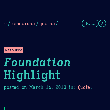
Theme Picker
Dark
Camel Sands
Cornflow
~
/
resources
/
quotes
/
Menu
Resource
Foundation
Highlight
posted on
March 16, 2013
in:
Quote
.
—