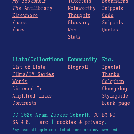
My Bookshelf
Tutorials
Bookmarks
The
Antilibrary
Noteworthy
Snippets
Elsewhere
Thoughts
Code
/uses
Glossary
Snippets
/now
RSS
Quotes
Stats
Lists/Collections
Community
Etc.
List of Lists
Blogroll
Special
Films/TV Series
Thanks
Words
Colophon
Listened To
Changelog
Amplified Links
Styleguide
Contrasts
Blank page
CC 2026 Aram Zucker-Scharff.
CC BY-NC-
SA 4.0
. |
src
|
cookies & privacy
.
Any and all opinions listed here are my own and