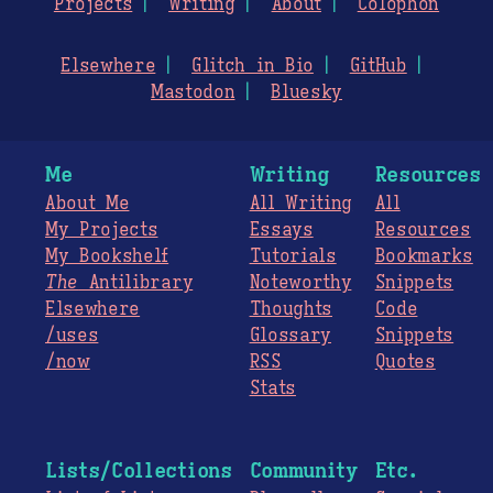
Projects
Writing
About
Colophon
Elsewhere
Glitch in Bio
GitHub
Mastodon
Bluesky
Me
Writing
Resources
About Me
All Writing
All
My Projects
Essays
Resources
My Bookshelf
Tutorials
Bookmarks
The
Antilibrary
Noteworthy
Snippets
Elsewhere
Thoughts
Code
/uses
Glossary
Snippets
/now
RSS
Quotes
Stats
Lists/Collections
Community
Etc.