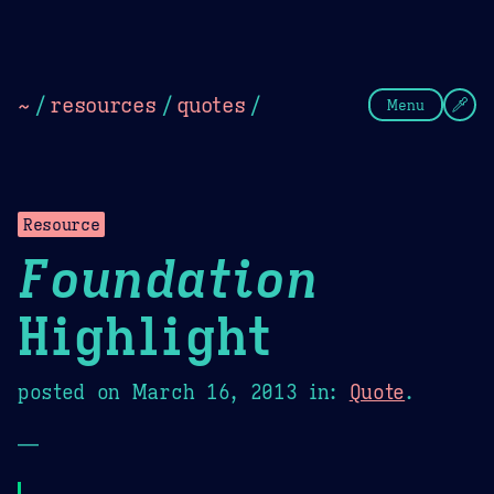
Theme Picker
Dark
Camel Sands
Cornflow
~
/
resources
/
quotes
/
Menu
Resource
Foundation
Highlight
posted on
March 16, 2013
in:
Quote
.
—