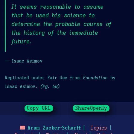
It seems reasonable to assume
that he used his science to
determine the probable course of
the history of the immediate
future.
— Isaac Asimov
Replicated under Fair Use from
Foundation
by
Isaac Asimov.
(Pg. 60)
Copy URL
ShareOpenly
🌃
Aram Zucker-Scharff
Topics