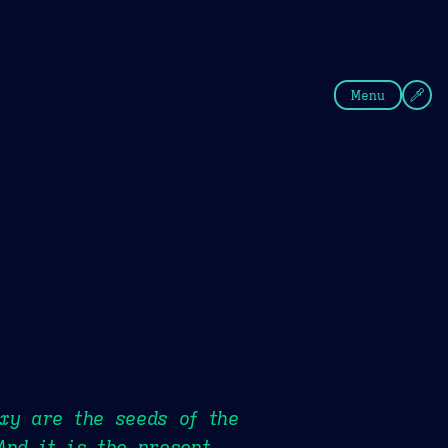
fee
Summer
Blue
Menu
xy are the seeds of the
And it is the present