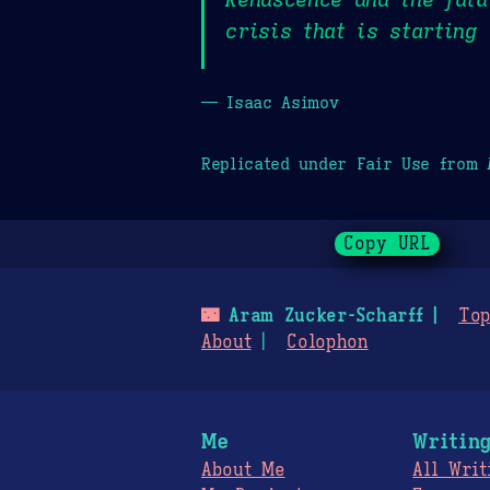
crisis that is starting
— Isaac Asimov
Replicated under Fair Use from
Copy URL
🌃
Aram Zucker-Scharff
Top
About
Colophon
Me
Writin
About Me
All Writ