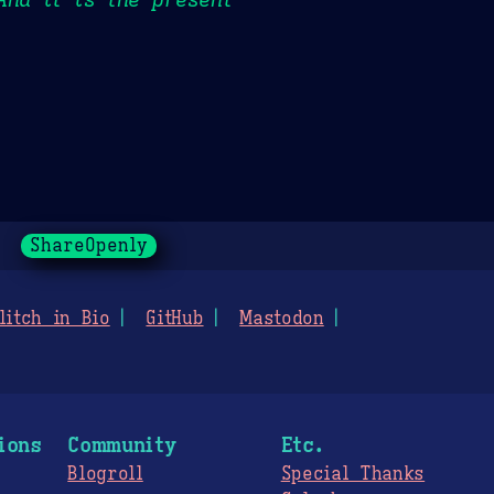
ShareOpenly
litch in Bio
GitHub
Mastodon
ions
Community
Etc.
Blogroll
Special Thanks