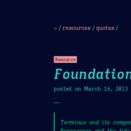
Dark
Camel Sands
Cornflow
~
/
resources
/
quotes
/
Resource
Foundatio
posted on
March 16, 2013
—
Terminus and its compan
Renascence and the futu