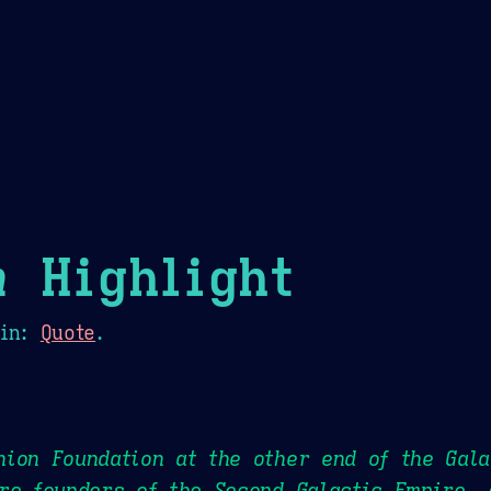
Theme Picker
er
Blush
Chocolate Thunda
Cof
n
Highlight
in:
Quote
.
ion Foundation at the other end of the Gala
re founders of the Second Galactic Empire. 