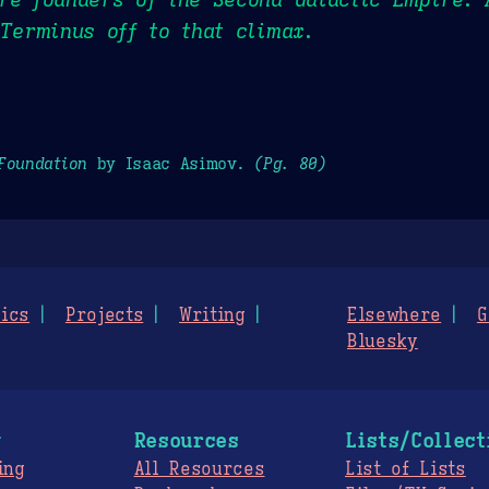
 Terminus off to that climax.
Foundation
by Isaac Asimov.
(Pg. 80)
ics
Projects
Writing
Elsewhere
G
Bluesky
g
Resources
Lists/Collect
ing
All Resources
List of Lists