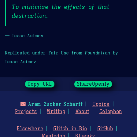
To minimize the effects of that
destruction.
— Isaac Asimov
Replicated under Fair Use from
Foundation
by
Isaac Asimov.
Copy URL
ShareOpenly
🌃
Aram Zucker-Scharff
Topics
Projects
Writing
About
Colophon
Elsewhere
Glitch in Bio
GitHub
Mastodon
Bluesky