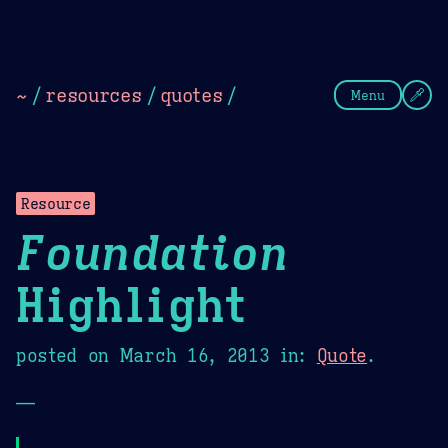
Theme Picker
Dark
Camel Sands
Cornflow
~
/
resources
/
quotes
/
Menu
Resource
Foundation
Highlight
posted on
March 16, 2013
in:
Quote
.
—