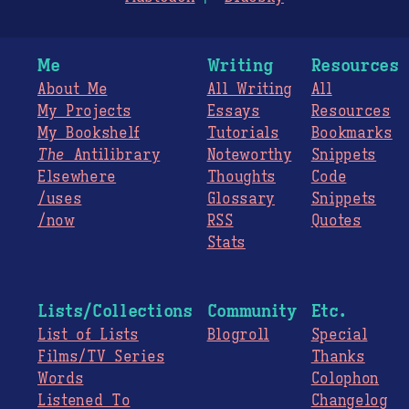
Me
Writing
Resources
About Me
All Writing
All
My Projects
Essays
Resources
My Bookshelf
Tutorials
Bookmarks
The
Antilibrary
Noteworthy
Snippets
Elsewhere
Thoughts
Code
/uses
Glossary
Snippets
/now
RSS
Quotes
Stats
Lists/Collections
Community
Etc.
List of Lists
Blogroll
Special
Films/TV Series
Thanks
Words
Colophon
Listened To
Changelog